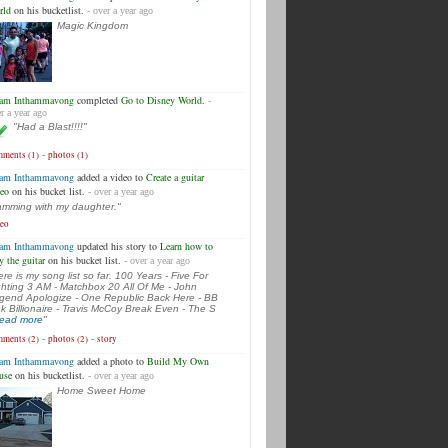
rld
on his bucketlist.
- over a year ago
Magic Kingdom
am Inthammavong
completed
Go to Disney World
.
-
r a year ago
"Had a Blast!!!!"
-
ments (1)
photos (1)
am Inthammavong
added a video to
Create a guitar
deo
on his bucket list.
- over a year ago
amming with my daughter."
deo
am Inthammavong
updated his story to
Learn how to
y the guitar
on his bucket list.
- over a year ago
ere is my song list so far. 100 Years - Five For
ghting 3 AM - Matchbox 20 All Of Me - John
gend Apologize - One Republic Back Here - BB
k Billionaire - Travis McCoy Break Even - The S
.read more
"
-
-
ments (2)
photos (2)
story
am Inthammavong
added a photo to
Build My Own
use
on his bucketlist.
- over a year ago
Home Sweet Home