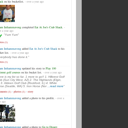
ack
on his bucketlist.
- over a year ago
am Inthammavong
completed
Eat At Joe's Crab Shack
.
-
r a year ago
"Yum Yum"
tos (1)
am Inthammavong
added
Eat At Joe's Crab Shack
to his
ket list.
- over a year ago
verybody has done it."
tos (1)
am Inthammavong
updated his story to
Play 100
ferent golf courses
on his bucket list.
- over a year ago
re is my list so far. 1 more to go!! 1. Hillcrest Golf
ub (Sun City West, AZ) 2. The Highlands (Elgin,
) 3. Aldeen Golf Club (Rockford, IL) 4. White
rse (Seattle, WA) 5. Iron Horse (Nor
...read more
"
-
-
ments (1)
photos (1)
story
am Inthammavong
added a photo to his profile.
- over a
r ago
am Inthammavong
added a photo to
Go to Disney