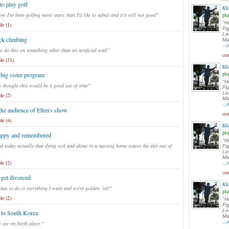
to play golf
Kh
w I've been golfing more years than I'd like to admit and it's still not good"
pla
"H
le (1)
Fi
Le
ck climbing
Ma
..
o do this on something other than an artificial wall"
com
le (31)
Kh
pla
 big sister program
"H
 thought this would be a good use of time"
Fi
Le
le (2)
Ma
..
the audience of Ellen's show
com
le (4)
Kh
pla
appy and remembered
"H
ed today actually that dying sick and alone in a nursing home scares the shit out of
Fi
Le
Ma
le (2)
..
com
get divorced
Kh
 has to do is everything I want and we're golden, lol!"
pla
le (2)
"H
Fi
Le
 to South Korea
Ma
..
o see my birth place."