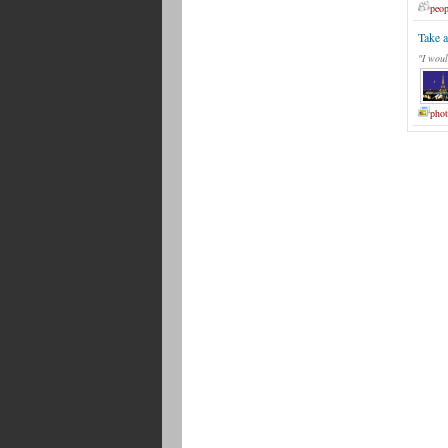
peop
Take a
"I woul
phot