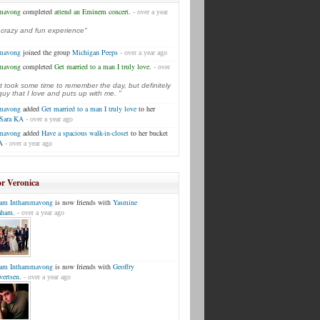
mmavong
completed
attend an Eminem concert
.
- over a year
a crazy and fun experience"
mmavong
joined the group
Michigan Peeps
- over a year ago
mmavong
completed
Get married to a man I truly love
.
- over
t took some time to remember the day, but definitely
uy that I love and puts up with me. "
mmavong
added
Get married to a man I truly love
to her
Sara KA
- over a year ago
mmavong
added
Have a spacious walk-in-closet
to her bucket
A
- over a year ago
or Veronica
am Inthammavong
is now friends with
Yasmine
aham
.
- over a year ago
am Inthammavong
is now friends with
Geoffry
vertsen
.
- over a year ago