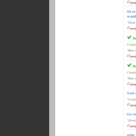
peop
Sit on
would 
"Think 
peop
Se
Comple
"Went t
peop
Se
Comple
"Went 
peop
Visit 
"I want
peop
Go sw
"Always
peop
white 