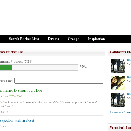
s
Search Bucket Lists
Forums
Groups
Inspiration
ca's Bucket List
Comments Fr
Kh
enment Progress (7/28)
"H
25%
Ka
ick Find:
"H
t married to a man I truly love
Kh
ted on 07/26/2008
"G
at took some time to remember the day, but definitely found a guy that I love and
 with me. "
le (11)
Leave A Comm
 spacious walk-in-closet
le (3)
Veronica's Lat