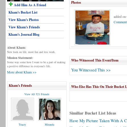
Photos
Add Him As A Friend
Kham's Bucket List
added on 
View Kham's Photos
Comment 
View Kham's Friends
Kham's Journal Blog
About Kham:
New look on life, more fun and less work.
Mission Statement:
Who Witnessed This Event/Item
Some way some how I want to be a part of making
a positive difference in everyone's life.
You Witnessed This >>
More about Kham >>
Kham's Friends
Who Else Has This On Their Bucket L
View All 521 Friends
Similiar Bucket List Ideas
Have My Picture Taken With A C
Tracey
Miranda