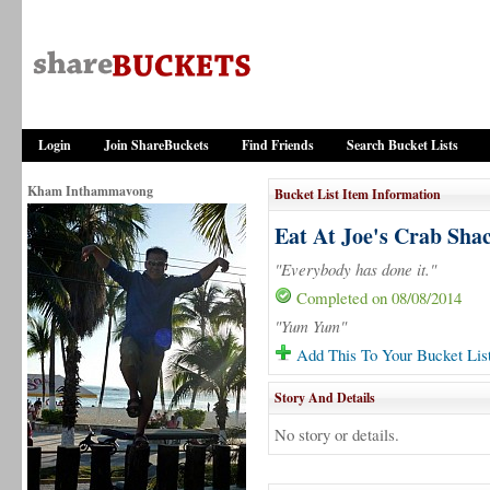
Login
Join ShareBuckets
Find Friends
Search Bucket Lists
Kham Inthammavong
Bucket List Item Information
Eat At Joe's Crab Sha
"Everybody has done it."
Completed on 08/08/2014
"Yum Yum"
Add This To Your Bucket Lis
Story And Details
No story or details.