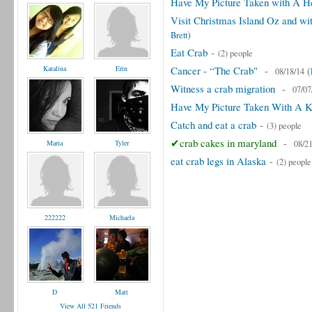
Have My Picture Taken with A H
Visit Christmas Island Oz and wi
)
Brett
Eat Crab
-
(2) people
Katalina
Erin
Cancer - “The Crab"
-
(
08/18/14
Witness a crab migration
-
07/07
Have My Picture Taken With A K
Catch and eat a crab
-
(3) people
✔crab cakes in maryland
-
Maria
Tyler
08/2
eat crab legs in Alaska
-
(2) people
222222
Michaela
D
Matt
View All 521 Friends