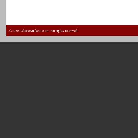
© 2010 ShareBuckets.com. All rights reserved.