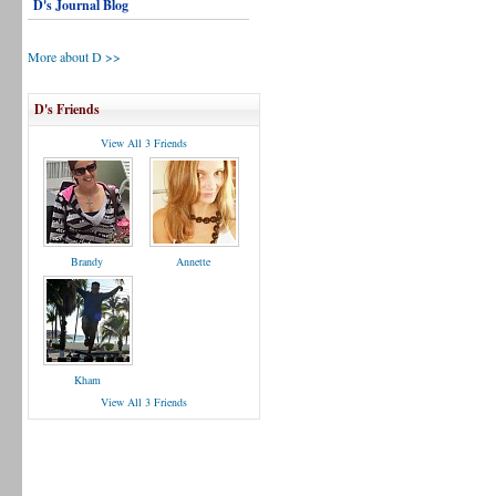
D's Journal Blog
More about D >>
D's Friends
View All 3 Friends
Brandy
Annette
Kham
View All 3 Friends