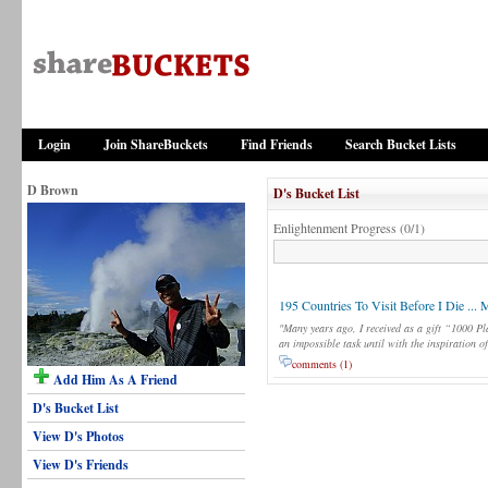
Login
Join ShareBuckets
Find Friends
Search Bucket Lists
D Brown
D's Bucket List
Enlightenment Progress (0/1)
195 Countries To Visit Before I Die ... 
"Many years ago, I received as a gift “1000 Pl
an impossible task until with the inspiration o
comments (1)
Add Him As A Friend
D's Bucket List
View D's Photos
View D's Friends