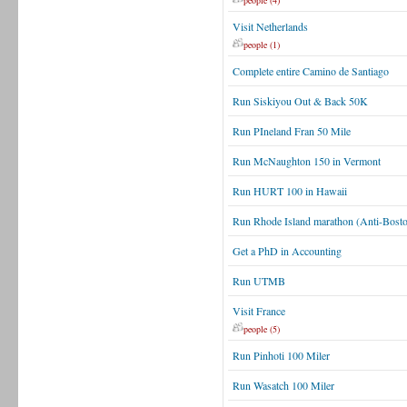
people (4)
Visit Netherlands
people (1)
Complete entire Camino de Santiago
Run Siskiyou Out & Back 50K
Run PIneland Fran 50 Mile
Run McNaughton 150 in Vermont
Run HURT 100 in Hawaii
Run Rhode Island marathon (Anti-Bost
Get a PhD in Accounting
Run UTMB
Visit France
people (5)
Run Pinhoti 100 Miler
Run Wasatch 100 Miler