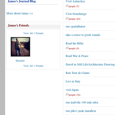
James's Journal Blog
Visit Antarctica
people (5)
More about James >>
Visit Stonehenge
people (64)
James's Friends
run spartathalon
View All 1 Friends
take a cruise to greek islands
Read the Bible
people (9)
Read War & Peace
Michelle
Enroll in Still Life/Architecture Drawin
View All 1 Friends
Run Tour de Giants
Live in Italy
visit Japan
people (36)
run leadville 100 mile ultra
run pike's peak marathon