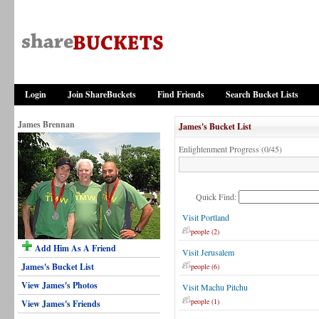
Login
Join ShareBuckets
Find Friends
Search Bucket Lists
James Brennan
James's Bucket List
Enlightenment Progress (0/45)
Quick Find:
Visit Portland
people (2)
Add Him As A Friend
Visit Jerusalem
James's Bucket List
people (6)
View James's Photos
Visit Machu Pitchu
people (1)
View James's Friends