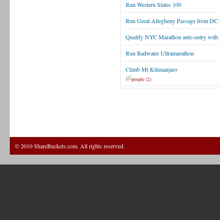
Run Western States 100
Run Great Allegheny Passage from DC t
Qualify NYC Marathon auto-entry with 
Run Badwater Ultramarathon
Climb Mt Kilimanjaro
people (2)
© 2010 ShareBuckets.com. All rights reserved.