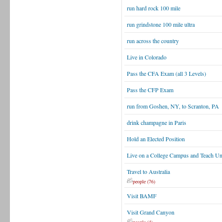
run hard rock 100 mile
run grindstone 100 mile ultra
run across the country
Live in Colorado
Pass the CFA Exam (all 3 Levels)
Pass the CFP Exam
run from Goshen, NY, to Scranton, PA
drink champagne in Paris
Hold an Elected Position
Live on a College Campus and Teach U
Travel to Australia
people (76)
Visit BAMF
Visit Grand Canyon