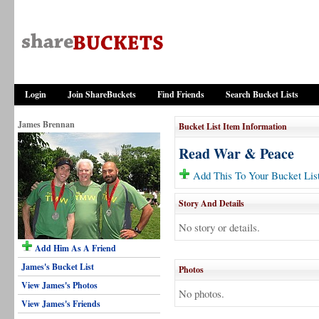
Login
Join ShareBuckets
Find Friends
Search Bucket Lists
James Brennan
Bucket List Item Information
Read War & Peace
Add This To Your Bucket Lis
Story And Details
No story or details.
Add Him As A Friend
James's Bucket List
Photos
View James's Photos
No photos.
View James's Friends