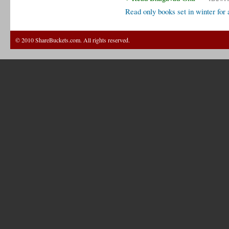
Read only books set in winter for
© 2010 ShareBuckets.com. All rights reserved.