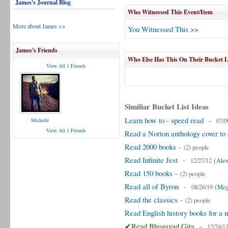
James's Journal Blog
Who Witnessed This Event/Item
More about James >>
You Witnessed This >>
James's Friends
Who Else Has This On Their Bucket L
View All 1 Friends
Similiar Bucket List Ideas
Learn how to - speed read
-
Michelle
07/0
View All 1 Friends
Read a Norton anthology cover to 
Read 2000 books
-
(2) people
Read Infinite Jest
-
(
12/27/12
Alex
Read 150 books
-
(2) people
Read all of Byron
-
(
08/26/19
Meg
Read the classics
-
(2) people
Read English history books for a 
✔Read Bhagavad Gita
-
12/24/1