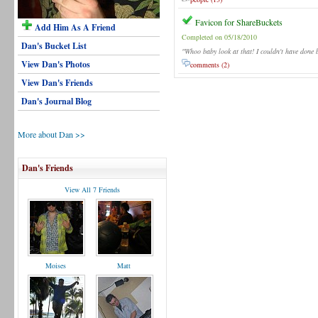
Favicon for ShareBuckets
Add Him As A Friend
Completed on 05/18/2010
Dan's Bucket List
"Whoo baby look at that! I couldn't have done b
View Dan's Photos
comments (2)
View Dan's Friends
Dan's Journal Blog
More about Dan >>
Dan's Friends
View All 7 Friends
Moises
Matt