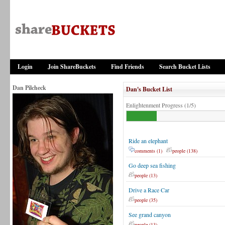
Login
Join ShareBuckets
Find Friends
Search Bucket Lists
Dan Pilcheck
Dan's Bucket List
Enlightenment Progress (1/5)
Ride an elephant
comments (1)
people (138)
Go deep sea fishing
people (13)
Drive a Race Car
people (35)
See grand canyon
people (13)