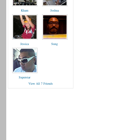
Kham
Joshua
Jessica
Sung
Superstar
View All 7 Friends