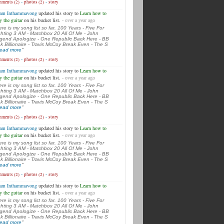
-
-
ments (2)
photos (2)
story
am Inthammavong
updated his story to
Learn how to
y the guitar
on his bucket list.
- over a year ago
ere is my song list so far. 100 Years - Five For
ghting 3 AM - Matchbox 20 All Of Me - John
gend Apologize - One Republic Back Here - BB
k Billionaire - Travis McCoy Break Even - The S
.read more
"
-
-
ments (2)
photos (2)
story
am Inthammavong
updated his story to
Learn how to
y the guitar
on his bucket list.
- over a year ago
ere is my song list so far. 100 Years - Five For
ghting 3 AM - Matchbox 20 All Of Me - John
gend Apologize - One Republic Back Here - BB
k Billionaire - Travis McCoy Break Even - The S
.read more
"
-
-
ments (2)
photos (2)
story
am Inthammavong
updated his story to
Learn how to
y the guitar
on his bucket list.
- over a year ago
ere is my song list so far. 100 Years - Five For
ghting 3 AM - Matchbox 20 All Of Me - John
gend Apologize - One Republic Back Here - BB
k Billionaire - Travis McCoy Break Even - The S
.read more
"
-
-
ments (2)
photos (2)
story
am Inthammavong
updated his story to
Learn how to
y the guitar
on his bucket list.
- over a year ago
ere is my song list so far. 100 Years - Five For
ghting 3 AM - Matchbox 20 All Of Me - John
gend Apologize - One Republic Back Here - BB
k Billionaire - Travis McCoy Break Even - The S
.read more
"