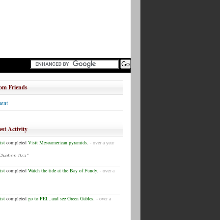
om Friends
ent
est Activity
ist
completed
Visit Mesoamerican pyramids
.
- over a year
Chichen Itza"
ist
completed
Watch the tide at the Bay of Fundy
.
- over a
ist
completed
go to PEI...and see Green Gables
.
- over a