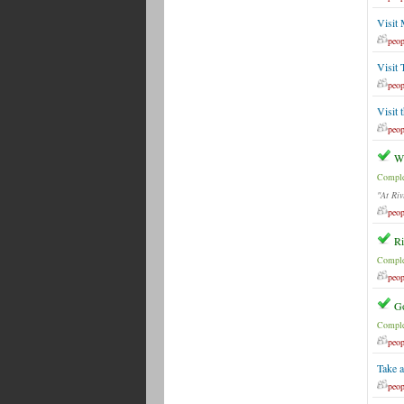
Visit
peop
Visit 
peop
Visit 
peop
Wh
Comple
"At Riv
peop
Ri
Comple
peop
G
Comple
peop
Take a
peop