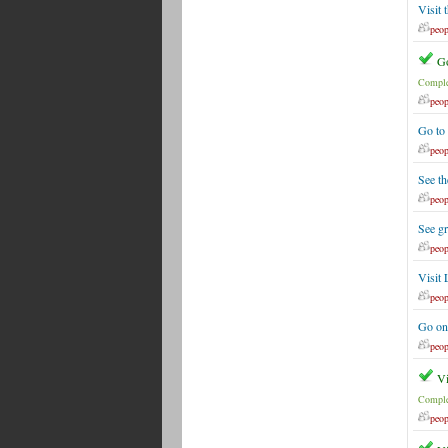
Visit 
peop
Go
Comple
peop
Go to
peop
See th
peop
See g
peop
Visit 
peop
Go on
peop
Vi
Comple
peop