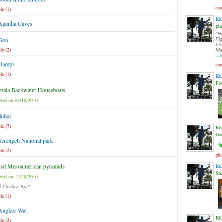
com
le (1)
Kh
Ajantha Caves
pla
"H
 Goa
Fi
Le
le (2)
Ma
..
 Hampi
com
le (1)
Kh
Fo
rala Backwater Houseboats
ted on 06/18/2010
dubai
le (7)
Kh
Ga
Serengeti National park
le (2)
pho
sit Mesoamerican pyramids
Kh
Sh
ted on 12/28/2010
d Chichen Itza"
le (1)
 Angkor Wat
Kh
le (2)