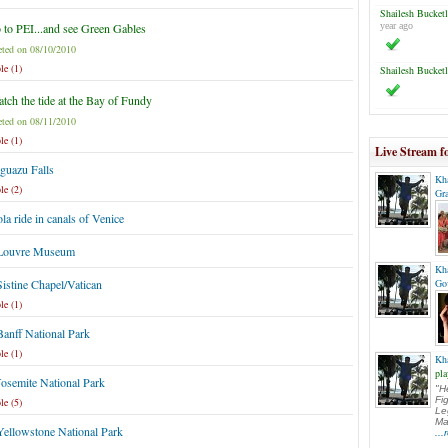
Shailesh Bucketl
 to PEI...and see Green Gables
year ago
ted on 08/10/2010
le (1)
Shailesh Bucketl
tch the tide at the Bay of Fundy
ted on 08/11/2010
le (1)
Live Stream f
Iguazu Falls
Kh
le (2)
Gr
a ride in canals of Venice
 Louvre Museum
Kh
Sistine Chapel/Vatican
Go
le (1)
Banff National Park
le (1)
Kh
pla
Yosemite National Park
"H
Fi
le (5)
Le
Ma
Yellowstone National Park
..