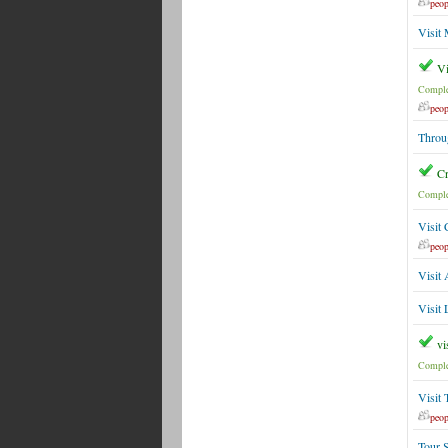
peop
Visit
Vi
Comple
peop
Throu
Cr
Comple
Visit
peop
Visit 
Visit
vi
Comple
Visit
peop
Tour 