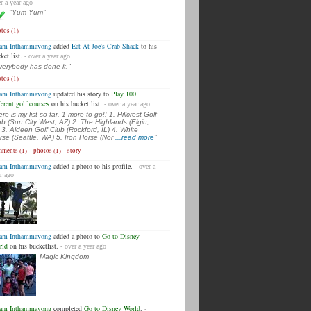
r a year ago
"Yum Yum"
tos (1)
am Inthammavong
added
Eat At Joe's Crab Shack
to his
ket list.
- over a year ago
verybody has done it."
tos (1)
am Inthammavong
updated his story to
Play 100
ferent golf courses
on his bucket list.
- over a year ago
re is my list so far. 1 more to go!! 1. Hillcrest Golf
ub (Sun City West, AZ) 2. The Highlands (Elgin,
) 3. Aldeen Golf Club (Rockford, IL) 4. White
rse (Seattle, WA) 5. Iron Horse (Nor
...read more
"
-
-
ments (1)
photos (1)
story
am Inthammavong
added a photo to his profile.
- over a
r ago
am Inthammavong
added a photo to
Go to Disney
rld
on his bucketlist.
- over a year ago
Magic Kingdom
am Inthammavong
completed
Go to Disney World
.
-