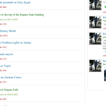
the pyramids in Giza, Egypt
ove
le (66)
com
 to the top of the Empire State building
Kh
ted on 06/13/2007
vi
le (33)
"J
vi
 Disney World
Kh
le (107)
pla
"H
e Northern Lights in Alaska
Fi
Le
le (43)
Ma
..
rand canyon
com
le (13)
Kh
Ho
Las Vegas
le (44)
 an Alaskan Cruise
le (27)
sit Niagara Falls
ted on 06/02/2003
le (85)