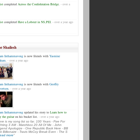
ist
completed
Across the Confederation Bridge
.
- over a
ist
completed
Have a Lobster in NS,PEI
.
- over a year ago
or Shailesh
am Inthammavong
is now friends with
Yasmine
aham
.
- over a year ago
am Inthammavong
is now friends with
Geoffry
vertsen
.
- over a year ago
am Inthammavong
updated his story to
Learn how to
y the guitar
on his bucket list.
- over a year ago
ere is my song list so far. 100 Years - Five For
ghting 3 AM - Matchbox 20 All Of Me - John
gend Apologize - One Republic Back Here - BB
k Billionaire - Travis McCoy Break Even - The S
.read more
"