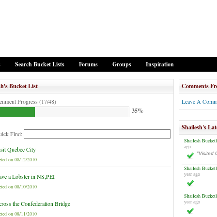
s
Search Bucket Lists
Forums
Groups
Inspiration
sh's Bucket List
Comments Fr
tenment Progress (17/48)
Leave A Comm
35%
Shailesh's Lat
ick Find:
Shailesh Bucketl
ago
sit Quebec City
"Visited 
ted on 08/12/2010
Shailesh Bucketl
year ago
ve a Lobster in NS,PEI
ted on 08/10/2010
Shailesh Bucketl
year ago
ross the Confederation Bridge
ted on 08/11/2010