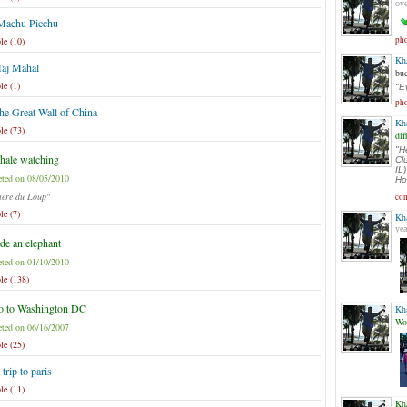
ove
 Machu Picchu
le (10)
pho
Kh
Taj Mahal
buc
le (1)
"E
pho
the Great Wall of China
Kh
le (73)
dif
"He
ale watching
Cl
IL
ted on 08/05/2010
Ho
iere du Loup"
com
le (7)
Kh
yea
de an elephant
ted on 01/10/2010
le (138)
o to Washington DC
Kh
Wo
ted on 06/16/2007
le (25)
 trip to paris
le (11)
Kh