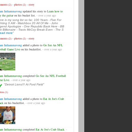
-
-
ments (2)
photos (2)
story
am Inthammavong
updated his story to
Learn how to
y the guitar
on his bucket list.
- over a year ago
ere is my song list so far. 100 Years - Five For
ghting 3 AM - Matchbox 20 All Of Me - John
gend Apologize - One Republic Back Here - BB
k Billionaire - Travis McCoy Break Even - The S
.read more
"
-
-
ments (2)
photos (2)
story
am Inthammavong
added a photo to
Go See An NFL
otball Game Live
on his bucketlist.
- over a year ago
am Inthammavong
completed
Go See An NFL Football
me Live
.
- over a year ago
"Detroit Lions!!! At Ford Field"
tos (1)
am Inthammavong
added a photo to
Eat At Joe's Crab
ack
on his bucketlist.
- over a year ago
am Inthammavong
completed
Eat At Joe's Crab Shack
.
-