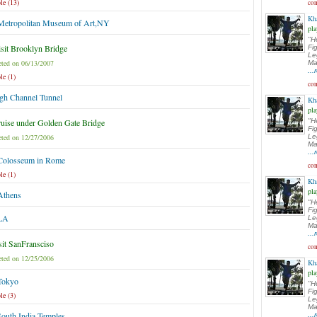
le (13)
com
Kh
 Metropolitan Museum of Art,NY
pla
"H
sit Brooklyn Bridge
Fi
Le
ted on 06/13/2007
Ma
..
le (1)
com
gh Channel Tunnel
Kh
pla
uise under Golden Gate Bridge
"H
Fi
ted on 12/27/2006
Le
Ma
..
 Colosseum in Rome
com
le (1)
Kh
pla
Athens
"H
Fi
 LA
Le
Ma
..
sit SanFransciso
com
ted on 12/25/2006
Kh
pla
 Tokyo
"H
Fi
le (3)
Le
Ma
South India Temples
..