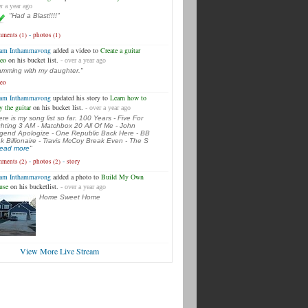
r a year ago
"Had a Blast!!!!"
-
ments (1)
photos (1)
am Inthammavong
added a video to
Create a guitar
deo
on his bucket list.
- over a year ago
amming with my daughter."
deo
am Inthammavong
updated his story to
Learn how to
y the guitar
on his bucket list.
- over a year ago
ere is my song list so far. 100 Years - Five For
ghting 3 AM - Matchbox 20 All Of Me - John
gend Apologize - One Republic Back Here - BB
k Billionaire - Travis McCoy Break Even - The S
.read more
"
-
-
ments (2)
photos (2)
story
am Inthammavong
added a photo to
Build My Own
use
on his bucketlist.
- over a year ago
Home Sweet Home
View More Live Stream