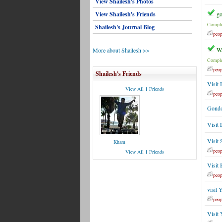
View Shailesh's Photos
View Shailesh's Friends
go
Comple
Shailesh's Journal Blog
peop
Wa
More about Shailesh >>
Comple
peop
Shailesh's Friends
Visit 
View All 1 Friends
peop
Gondol
Visit
Visit 
Kham
peop
View All 1 Friends
Visit 
peop
visit 
peop
Visit 