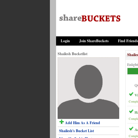
Login
Join ShareBuckets
Find Friend
Shailesh Bucketlist
Shaile
Enligh
Qu
Vi
Comple
Ha
Comple
Add Him As A Friend
Ac
Shailesh's Bucket List
Comple