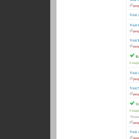
peop
Visit 
Visit
peop
Visit
peop
Ke
Comple
Visit 
peop
Visit 
peop
Vi
Comple
"Visite
peop
Visit
peop