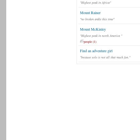
"Highest peak in Africa"
Mount Rainer
"no broken ankle this time"
Mount McKinley
"Highest peak in north America "
people (1)
Find an adventure girl
"because solo is not all that much fun."