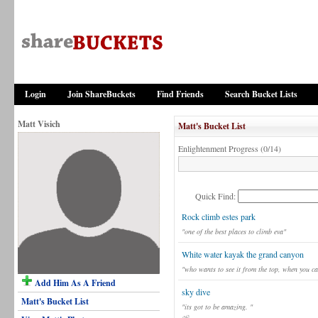
Login
Join ShareBuckets
Find Friends
Search Bucket Lists
Matt Visich
Matt's Bucket List
Enlightenment Progress (0/14)
Quick Find:
Rock climb estes park
"one of the best places to climb eva"
White water kayak the grand canyon
"who wants to see it from the top, when you ca
Add Him As A Friend
sky dive
Matt's Bucket List
"its got to be amazing. "