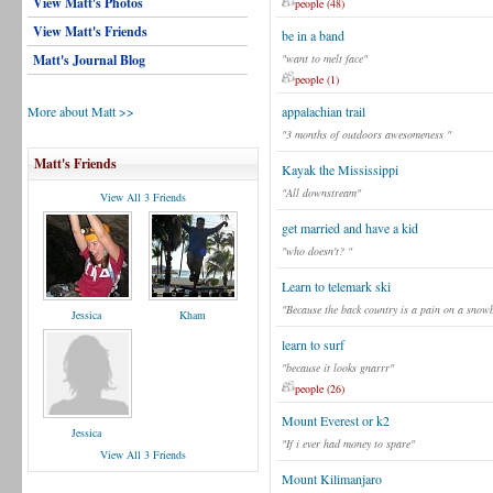
View Matt's Photos
people (48)
View Matt's Friends
be in a band
Matt's Journal Blog
"want to melt face"
people (1)
More about Matt >>
appalachian trail
"3 months of outdoors awesomeness "
Matt's Friends
Kayak the Mississippi
"All downstream"
View All 3 Friends
get married and have a kid
"who doesn't? "
Learn to telemark ski
"Because the back country is a pain on a snow
Jessica
Kham
learn to surf
"because it looks gnarrr"
people (26)
Mount Everest or k2
Jessica
"If i ever had money to spare"
View All 3 Friends
Mount Kilimanjaro