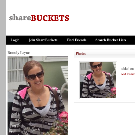
Login
Join ShareBuckets
Find Friends
Search Bucket Lists
Brandy Layne
Photos
added on
Add Comm