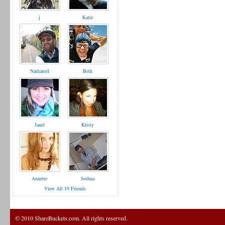
j
Katie
Nathaniel
Beth
Janel
Kristy
Annette
Joshua
View All 19 Friends
© 2010 ShareBuckets.com. All rights reserved.