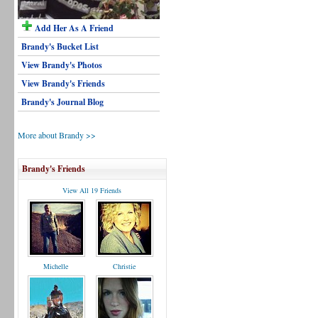
Add Her As A Friend
Brandy's Bucket List
View Brandy's Photos
View Brandy's Friends
Brandy's Journal Blog
More about Brandy >>
Brandy's Friends
View All 19 Friends
Michelle
Christie