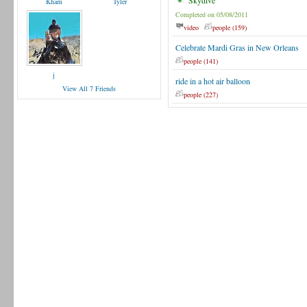
Skydive
Kham
Tyler
Completed on 05/08/2011
video
people (159)
Celebrate Mardi Gras in New Orleans
people (141)
j
ride in a hot air balloon
View All 7 Friends
people (227)