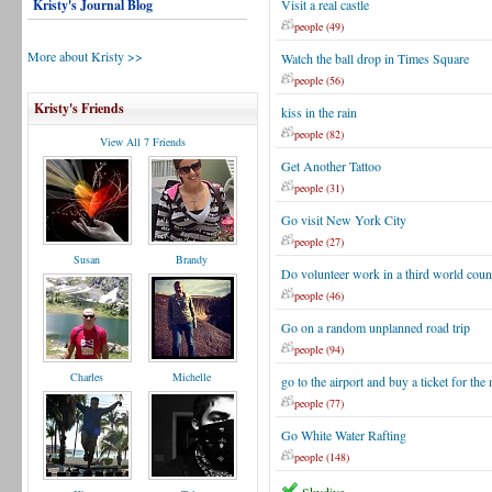
Kristy's Journal Blog
Visit a real castle
people (49)
More about Kristy >>
Watch the ball drop in Times Square
people (56)
Kristy's Friends
kiss in the rain
people (82)
View All 7 Friends
Get Another Tattoo
people (31)
Go visit New York City
people (27)
Susan
Brandy
Do volunteer work in a third world coun
people (46)
Go on a random unplanned road trip
people (94)
Charles
Michelle
go to the airport and buy a ticket for the 
people (77)
Go White Water Rafting
people (148)