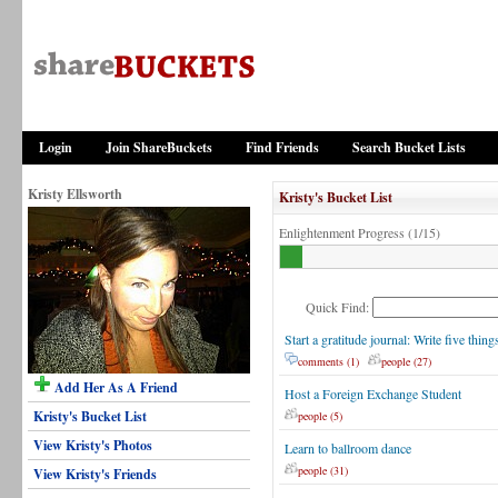
Login
Join ShareBuckets
Find Friends
Search Bucket Lists
Kristy Ellsworth
Kristy's Bucket List
Enlightenment Progress (1/15)
Quick Find:
Start a gratitude journal: Write five thin
comments (1)
people (27)
Add Her As A Friend
Host a Foreign Exchange Student
Kristy's Bucket List
people (5)
View Kristy's Photos
Learn to ballroom dance
people (31)
View Kristy's Friends