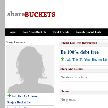
Login
Join ShareBuckets
Find Friends
Search Bucket Lists
Sonja Coleman
Bucket List Item Information
Be 100% debt free
Add This To Your Bucket Lis
Story And Details
No story or details.
Photos
Add Her As A Friend
No photos.
Sonja's Bucket List