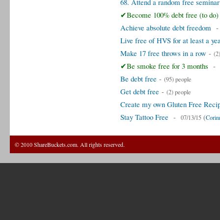
68. Attend a random free seminar
✔Become 100% debt free (to do)
Achieve absolute debt freedom
Live free of HVS for at least a ye
Make 17 free throws in a row
-
(2
✔Be smoke free for 3 months
Be debt free
-
(95) people
Get debt free
-
(2) people
Create my own Gluten Free Reci
Stay Tattoo Free
-
(
07/13/15
Corin
© 2010 ShareBuckets.com. All rights reserved.