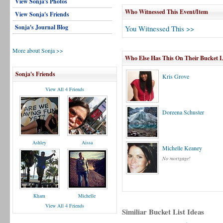
View Sonja's Photos
Who Witnessed This Event/Item
View Sonja's Friends
Sonja's Journal Blog
You Witnessed This >>
More about Sonja >>
Who Else Has This On Their Bucket L
Sonja's Friends
Kris Grove
View All 4 Friends
Doreena Schuster
Ashley
Aissa
Michelle Keaney
No mortgage!
Kham
Michelle
View All 4 Friends
Similiar Bucket List Ideas