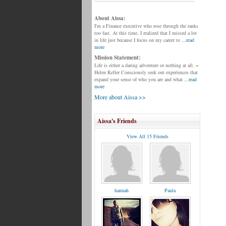
About Aissa:
I'm a Finance executive who rose through the ranks
too fast. At this time, I realized that I missed a lot
in life just because I focus on my career to
...read
more
Mission Statement:
Life is either a daring adventure or nothing at all. ~
Helen Keller Consciously seek out experiences that
expand your sense of who you are and what
...read
more
More about Aissa >>
Aissa's Friends
View All 15 Friends
hannah
Paula