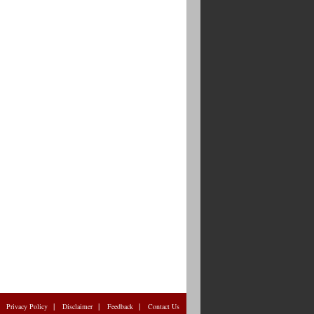
|
|
|
|
Privacy Policy
Disclaimer
Feedback
Contact Us