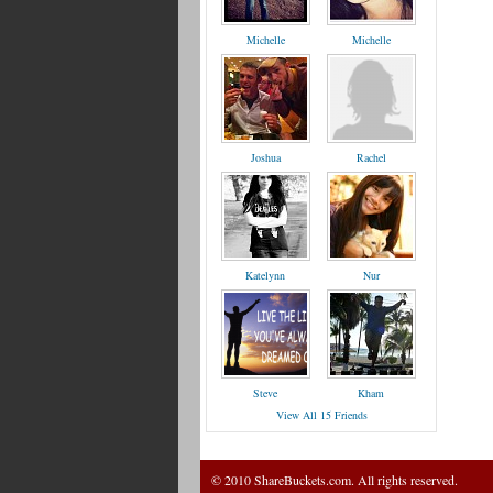
Michelle
Michelle
Joshua
Rachel
Katelynn
Nur
Steve
Kham
View All 15 Friends
© 2010 ShareBuckets.com. All rights reserved.