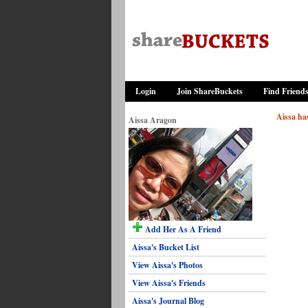
Login
Join ShareBuckets
Find Friend
Aissa has
Aissa Aragon
Add Her As A Friend
Aissa's Bucket List
View Aissa's Photos
View Aissa's Friends
Aissa's Journal Blog