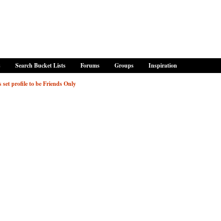
s
Search Bucket Lists
Forums
Groups
Inspiration
 set profile to be Friends Only