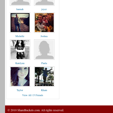
hannah
joyce
Michelle
Joshua
Katelynn
Paula
Taylor
Kham
View All 15 Friends
© 2010 ShareBuckets.com. All rights reserved.