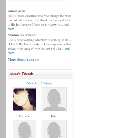
About Aissa:
I'm a Finance executive who rose through the ranks
too fast. At this time, I realized that I missed a lot
in life just because I focus on my career to
...read
more
Mission Statement:
Life is either a daring adventure or nothing at all. ~
Helen Keller Consciously seek out experiences that
expand your sense of who you are and what
...read
more
More about Aissa >>
Aissa's Friends
View All 15 Friends
Michelle
Erin