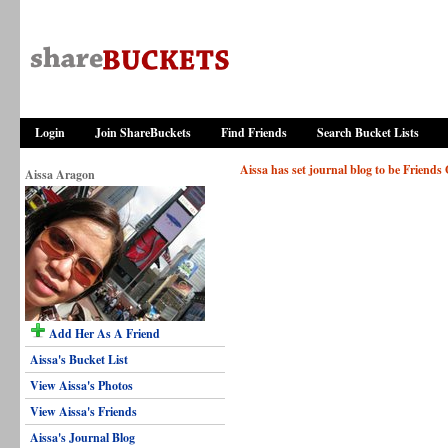
Login
Join ShareBuckets
Find Friends
Search Bucket Lists
Aissa has set journal blog to be Friends
Aissa Aragon
Add Her As A Friend
Aissa's Bucket List
View Aissa's Photos
View Aissa's Friends
Aissa's Journal Blog