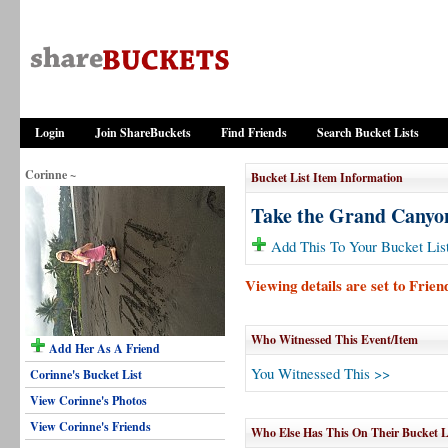
Login
Join ShareBuckets
Find Friends
Search Bucket Lists
Corinne ~
Bucket List Item Information
Take the Grand Canyo
Add This To Your Bucket Lis
Viewing details are set to Frie
Who Witnessed This Event/Item
Add Her As A Friend
You Witnessed This >>
Corinne's Bucket List
View Corinne's Photos
View Corinne's Friends
Who Else Has This On Their Bucket L