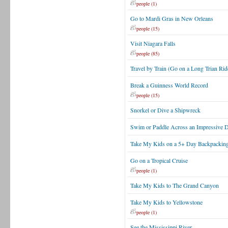
people (1)
Go to Mardi Gras in New Orleans
people (15)
Visit Niagara Falls
people (85)
Travel by Train (Go on a Long Trian Rid
Break a Guinness World Record
people (15)
Snorkel or Dive a Shipwreck
Swim or Paddle Across an Impressive Dis
Take My Kids on a 5+ Day Backpacking
Go on a Tropical Cruise
people (1)
Take My Kids to The Grand Canyon
Take My Kids to Yellowstone
people (1)
See the Mississippi River