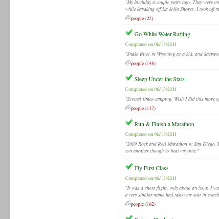
"My birthday a couple years ago. They were 
while kayaking off La Jolla Shores. I took off m
people (22)
Go White Water Rafting
Completed on 06/13/2011
"Snake River in Wyoming as a kid, and Sacramen
people (148)
Sleep Under the Stars
Completed on 06/13/2011
"Several times camping. Wish I did this more of
people (137)
Run & Finish a Marathon
Completed on 06/13/2011
"2009 Rock and Roll Marathon in San Diego. It 
run another though to beat my time."
Fly First Class
Completed on 06/13/2011
"It was a short flight, only about an hour. I w
a very similar name had taken my seat in coach
people (162)