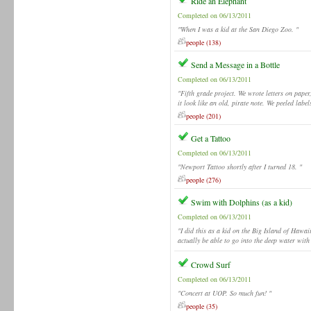
Ride an Elephant
Completed on 06/13/2011
"When I was a kid at the San Diego Zoo. "
people (138)
Send a Message in a Bottle
Completed on 06/13/2011
"Fifth grade project. We wrote letters on pape
it look like an old, pirate note. We peeled label
people (201)
Get a Tattoo
Completed on 06/13/2011
"Newport Tattoo shortly after I turned 18. "
people (276)
Swim with Dolphins (as a kid)
Completed on 06/13/2011
"I did this as a kid on the Big Island of Hawai
actually be able to go into the deep water with
Crowd Surf
Completed on 06/13/2011
"Concert at UOP. So much fun! "
people (35)