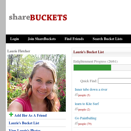
Login
Join ShareBuckets
Find Friends
Search Bucket Lists
Laurie Fletcher
Laurie's Bucket List
Enlightenment Progress (26/61)
Quick Find:
Inner tube down a river
people (5)
learn to Kite Surf
people (2)
Add Her As A Friend
Go Paintballing
Laurie's Bucket List
people (79)
View Laurie's Photos