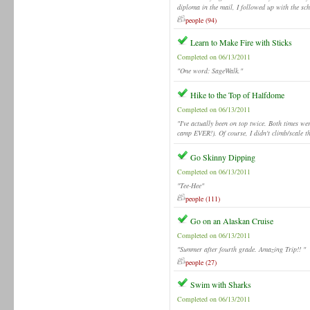
diploma in the mail, I followed up with the s
people (94)
Learn to Make Fire with Sticks
Completed on 06/13/2011
"One word: SageWalk."
Hike to the Top of Halfdome
Completed on 06/13/2011
"I've actually been on top twice. Both times w
camp EVER!). Of course, I didn't climb/scale t
Go Skinny Dipping
Completed on 06/13/2011
"Tee-Hee"
people (111)
Go on an Alaskan Cruise
Completed on 06/13/2011
"Summer after fourth grade. Amazing Trip!! "
people (27)
Swim with Sharks
Completed on 06/13/2011