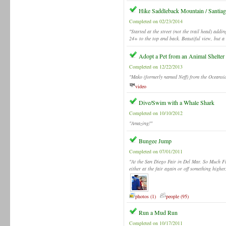
Hike Saddleback Mountain / Santia
Completed on 02/23/2014
"Started at the street (not the trail head) addi
24+ to the top and back. Beautiful view, but a 
Adopt a Pet from an Animal Shelter
Completed on 12/22/2013
"Mako (formerly named Neff) from the Oceansi
video
Dive/Swim with a Whale Shark
Completed on 10/10/2012
"Amazing!"
Bungee Jump
Completed on 07/01/2011
"At the San Diego Fair in Del Mar. So Much Fu
either at the fair again or off something highe
photos (1)
people (95)
Run a Mud Run
Completed on 10/17/2011