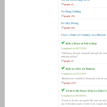
people (3)
Go Hang Gliding
people (39)
Go Sky Diving
people (38)
Cross a State (or Country) on a Bicycle
Ride a Horse at Full Gallop
Completed on 09/27/2014
"Galloping through vineyards through the count
amazing feeling!"
people (2)
Ride in a Hot Air Balloon
Completed on 03/15/2015
"Bachelorette weekend in Temecula with my cous
people (227)
Swim to the buoys from La Jolla Co
Completed on 05/10/2014
"I want to do this one again! We went out and 
out in the deep ocean. I want to do it again t