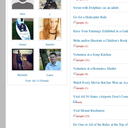
Swim with Dolphins (as an adult)
Alex
j
Go for a Helicopter Ride
people (1)
Have Your Paintings Exhibited in a Gall
Write and/or Illustrate a Children's Book
Aimee
Annette
people (1)
Volunteer at a Soup Kitchen
people (31)
Volunteer at a Homeless Shelter
people (9)
Michelle
Lance
View All 14 Friends
Watch Every Movie that has Won an Ac
people (1)
Visit All 50 States (Airports Don't Coun
story
Visit Mount Rushmore
people (15)
Do One or All of the Rides at the Top of