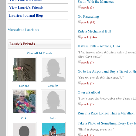
Swim With the Manatees
View Laurie's Friends
people (3)
Laurie's Journal Blog
Go Parasailing
people (81)
More about Laurie >>
Ride a Mechanical Bull
people (144)
Laurie's Friends
Havasu Falls - Arizona, USA
"I just learned about this place today. It sou
View All 14 Friends
alley! Can't wait!!"
people (1)
Go to the Airport and Buy a Ticket on t
"Can you even do this these days???"
people (1)
Corinne
Jennifer
Own a Sailboat
"I don't count the family sabot when I was a ki
people (1)
Run in a Race Longer Than a Marathon
Vicki
Julie
Take a Photo of Something Every Day fo
"Watch it change, grow, etc."
people (1)