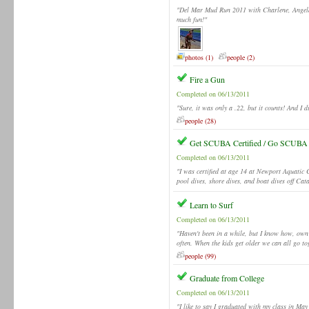
"Del Mar Mud Run 2011 with Charlene, Angela, 
much fun!"
photos (1)
people (2)
Fire a Gun
Completed on 06/13/2011
"Sure, it was only a .22, but it counts! And I di
people (28)
Get SCUBA Certified / Go SCUBA
Completed on 06/13/2011
"I was certified at age 14 at Newport Aquatic 
pool dives, shore dives, and boat dives off Cat
Learn to Surf
Completed on 06/13/2011
"Haven't been in a while, but I know how, own
often. When the kids get older we can all go to
people (99)
Graduate from College
Completed on 06/13/2011
"I like to say I graduated with my class in Ma