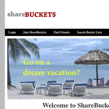
Login
Join ShareBuckets
Find Friends
Search Bucket Lists
Welcome to ShareBuck