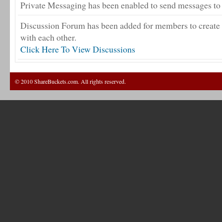
Private Messaging has been enabled to send messages to 
Discussion Forum has been added for members to create 
with each other.
Click Here To View Discussions
© 2010 ShareBuckets.com. All rights reserved.