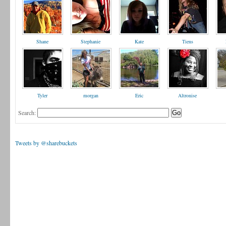
Shane
Stephanie
Kate
Tiens
Tyler
morgan
Eric
Altronise
Search:
Tweets by @sharebuckets