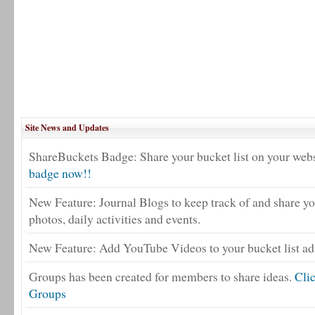
Site News and Updates
ShareBuckets Badge: Share your bucket list on your webs
badge now!!
New Feature: Journal Blogs to keep track of and share yo
photos, daily activities and events.
New Feature: Add YouTube Videos to your bucket list adv
Groups has been created for members to share ideas.
Cli
Groups