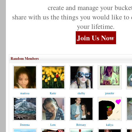
create and manage your bucket
share with us the things you would like to
your lifetime.
Join Us Now
Random Members
marissa
Katie
shelby
jennifer
Doreena
Lem
Brittany
kaliya