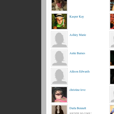
Kasper Kay
Ashley Marie
Autie Barnes
Allison Edwards
christine love
Darla Bennett
SOUNDS SO COOL!