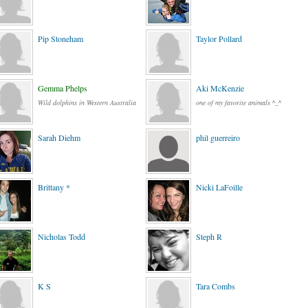
Pip Stoneham
Taylor Pollard
Gemma Phelps
Aki McKenzie
Wild dolphins in Western Australia
one of my favorite animals ^_^
Sarah Diehm
phil guerreiro
Brittany *
Nicki LaFoille
Nicholas Todd
Steph R
K S
Tara Combs