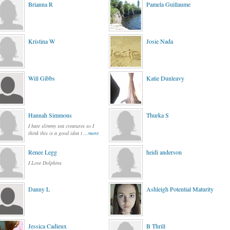
Brianna R
Pamela Guillaume
Kristina W
Josie Nada
Will Gibbs
Katie Dunleavy
Hannah Simmons
Thurka S
I hate slimmy sea creatures so I
think this is a good idea t
...more
Renee Legg
heidi anderson
I Love Dolphins
Danny L
Ashleigh Potential Maturity
Jessica Cadieux
B Thrill