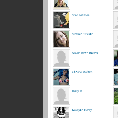
Scott Johnson
Stefanie Stricklin
Nicole Rawn Brewer
Christie Matheis
Holly R
Katelynn Henry