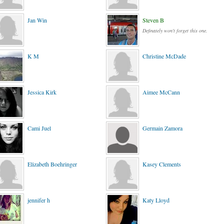
Jan Win
Steven B
Definately won't forget this one.
K M
Christine McDade
Jessica Kirk
Aimee McCann
Cami Juel
Germain Zamora
Elizabeth Boehringer
Kasey Clements
jennifer h
Katy Lloyd