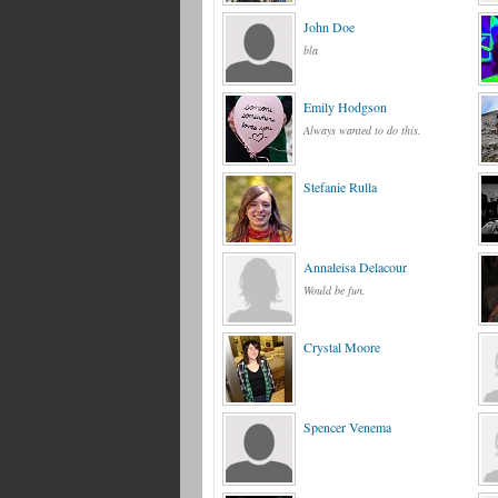
John Doe
bla
Emily Hodgson
Always wanted to do this.
Stefanie Rulla
Annaleisa Delacour
Would be fun.
Crystal Moore
Spencer Venema