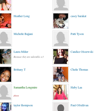
Heather Long
casey barakat
Michelle Bajjani
Patti Tyson
Laura Miller
Candice Olszewski
Because they are adorable.<3
Brittany T
Chelle Thomas
Samantha Longmire
Haby Laa
photos
taylor thompson
Paul OSullivan