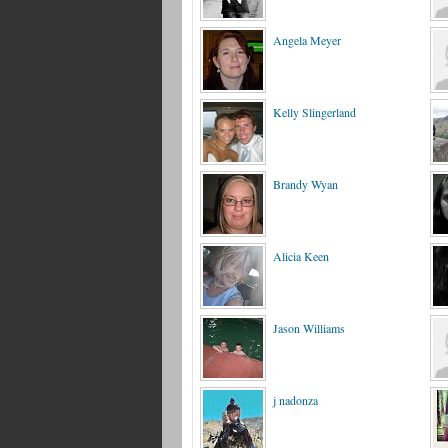
Angela Meyer
Kelly Slingerland
Brandy Wyan
Alicia Keen
Jason Williams
j nadonza