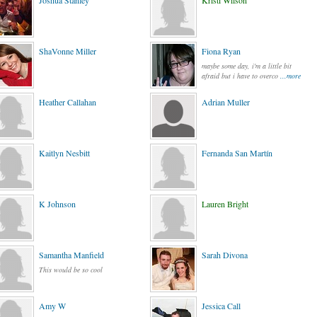
Joshua Stanley
Kristi Wilson
ShaVonne Miller
Fiona Ryan
maybe some day, i'm a little bit
afraid but i have to overco
...more
Heather Callahan
Adrian Muller
Kaitlyn Nesbitt
Fernanda San Martín
K Johnson
Lauren Bright
Samantha Manfield
Sarah Divona
This would be so cool
Amy W
Jessica Call