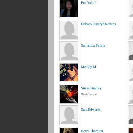
Fae Yakof
Dakota-Tameryn Roberts
Samantha Belisle
Melody M
Susan Bradley
Would love it.
Sara Edwards
Betsy Thornton