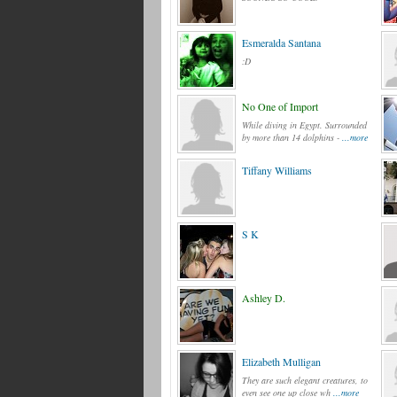
Esmeralda Santana
:D
No One of Import
While diving in Egypt. Surrounded
by more than 14 dolphins -
...more
Tiffany Williams
S K
Ashley D.
Elizabeth Mulligan
They are such elegant creatures, to
even see one up close wh
...more