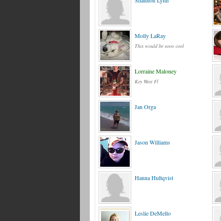
Shannon Lynn
Molly LaRay
This would be sooo cool
Lorraine Maloney
Key West Fl
Jan Orga
Jason Williams
Hanna Hultqvist
Leslie DeMello