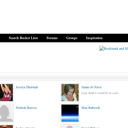
s
Search Bucket Lists
Forums
Groups
Inspiration
Jessica Sherman
Jamie-Jo Nava
I just think it would be so cool~
Nichole Reeves
Mae Babcock