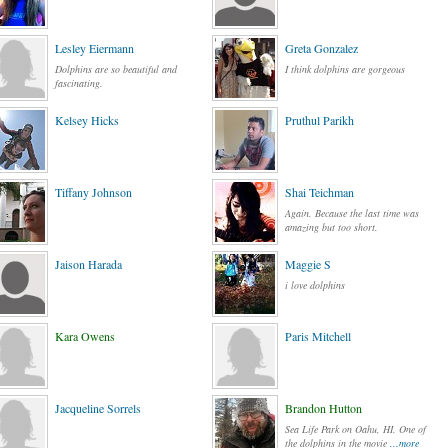
Lesley Eiermann
Greta Gonzalez
Dolphins are so beautiful and
I think dolphins are gorgeous
fascinating.
Kelsey Hicks
Pruthul Parikh
Tiffany Johnson
Shai Teichman
Again. Because the last time was
amazing but too short.
Jaison Harada
Maggie S
i love dolphins
Kara Owens
Paris Mitchell
Jacqueline Sorrels
Brandon Hutton
Sea Life Park on Oahu, HI. One of
the dolphins in the movie
...more