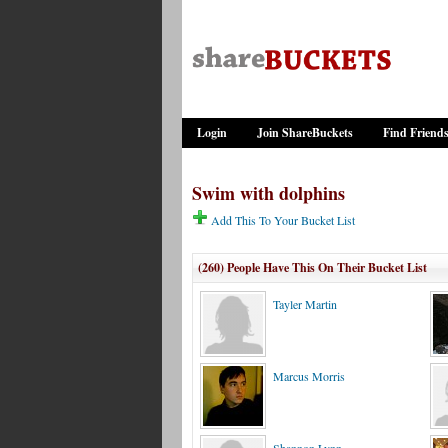
Login
Join ShareBuckets
Find Friend
Swim with dolphins
Add This To Your Bucket List
(260) People Have This On Their Bucket List
Tayler Martin
Marcus Morris