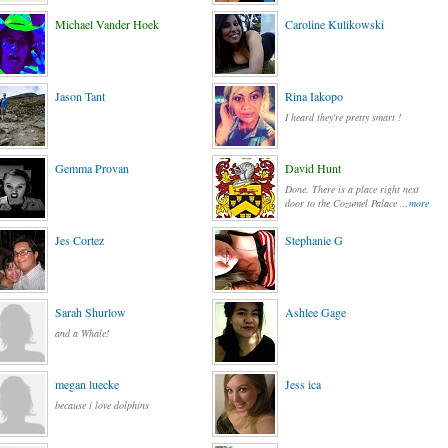
Michael Vander Hoek
Caroline Kulikowski
Jason Tant
Rina Iakopo
I heard they're pretty smart !
Gemma Provan
David Hunt
Done. There is a place right next
door to the Cozumel Palace
...more
Jes Cortez
Stephanie G
Sarah Shurlow
Ashlee Gage
and a Whale!
megan luecke
Jess ica
because i love dolphins