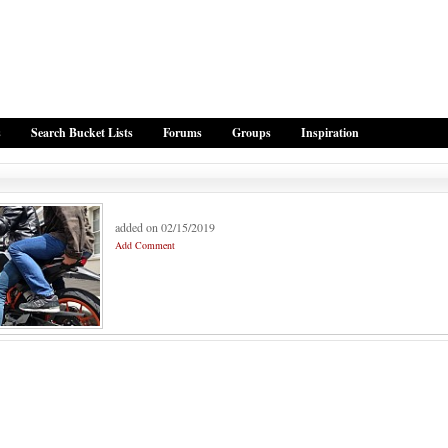
s
Search Bucket Lists
Forums
Groups
Inspiration
added on 02/15/2019
Add Comment