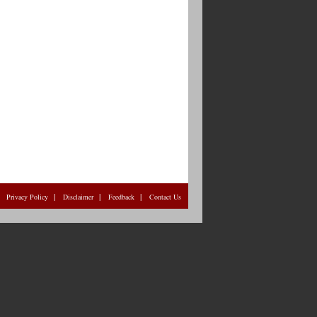
|
|
|
|
Privacy Policy
Disclaimer
Feedback
Contact Us