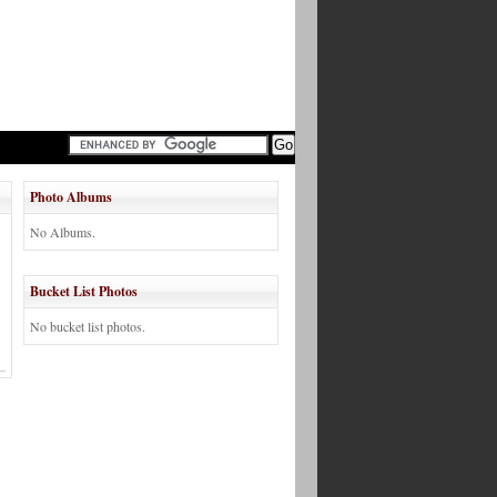
Photo Albums
No Albums.
Bucket List Photos
No bucket list photos.