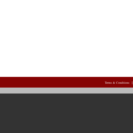
Terms & Conditions