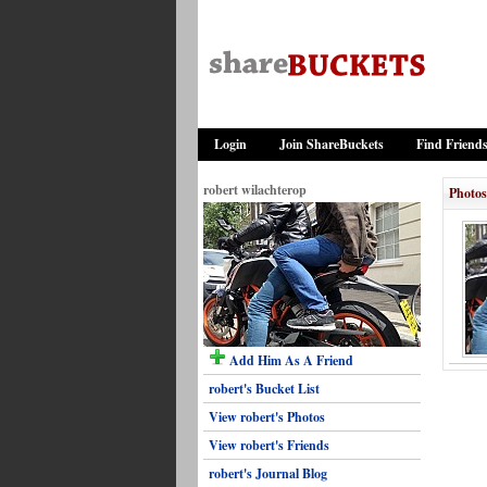
Login
Join ShareBuckets
Find Friend
robert wilachterop
Photos
Add Him As A Friend
robert's Bucket List
View robert's Photos
View robert's Friends
robert's Journal Blog