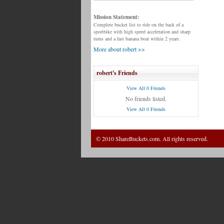
Mission Statement:
Complete bucket list to ride on the back of a
sportbike with high speed acceleration and sharp
turns and a fast banana boat within 2 years.
More about robert >>
robert's Friends
View All 0 Friends
No friends listed.
View All 0 Friends
© 2010 ShareBuckets.com. All rights reserved.