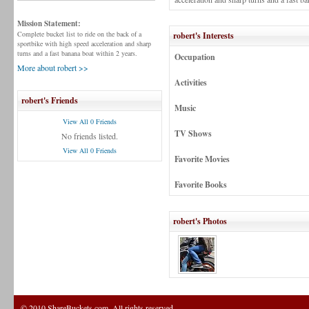
Mission Statement:
Complete bucket list to ride on the back of a
robert's Interests
sportbike with high speed acceleration and sharp
turns and a fast banana boat within 2 years.
Occupation
More about robert >>
Activities
robert's Friends
Music
View All 0 Friends
TV Shows
No friends listed.
View All 0 Friends
Favorite Movies
Favorite Books
robert's Photos
© 2010 ShareBuckets.com. All rights reserved.