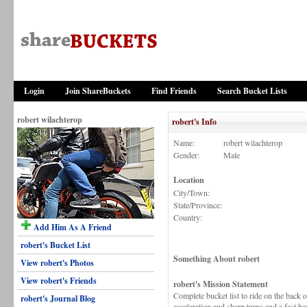
Login
Join ShareBuckets
Find Friends
Search Bucket Lists
robert wilachterop
robert's Info
Name:
robert wilachterop
Gender:
Male
Location
City/Town:
State/Province:
Country:
Add Him As A Friend
robert's Bucket List
Something About robert
View robert's Photos
View robert's Friends
robert's Mission Statement
Complete bucket list to ride on the back 
robert's Journal Blog
acceleration and sharp turns and a fast ba