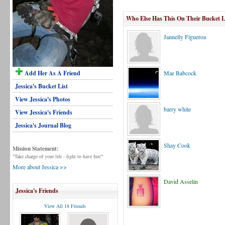
Who Else Has This On Their Bucket L
Jannelly Figueroa
Add Her As A Friend
Mae Babcock
Jessica's Bucket List
View Jessica's Photos
barry white
View Jessica's Friends
Jessica's Journal Blog
Shay Cook
Mission Statement:
"Take charge of your life - fight to have fun!"
More about Jessica >>
David Asselin
Jessica's Friends
View All 18 Friends