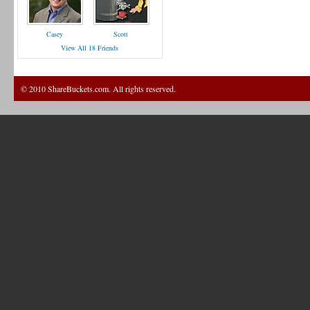
Casey
Scott
View All 18 Friends
© 2010 ShareBuckets.com. All rights reserved.