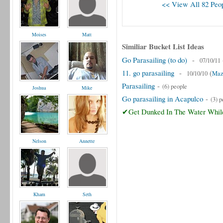
<< View All 82 Peop
Moises
Matt
Similiar Bucket List Ideas
Go Parasailing (to do)
-
07/10/11
11. go parasailing
-
(
10/10/10
Maz
Parasailing
-
(6) people
Joshua
Mike
Go parasailing in Acapulco
-
(3) p
✔Get Dunked In The Water While
Nelson
Annette
Kham
Seth