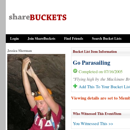
Login
Join ShareBuckets
Find Friends
Search Bucket Lists
Jessica Sherman
Bucket List Item Information
Go Parasailing
Completed on 07/16/2005
"Flying high by the Mackinaw Br
Add This To Your Bucket Lis
Viewing details are set to Mem
Who Witnessed This Event/Item
You Witnessed This >>