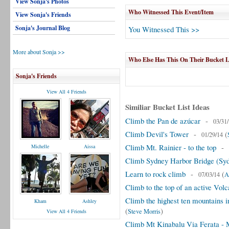
View Sonja's Photos
Who Witnessed This Event/Item
View Sonja's Friends
Sonja's Journal Blog
You Witnessed This >>
More about Sonja >>
Who Else Has This On Their Bucket L
Sonja's Friends
View All 4 Friends
Similiar Bucket List Ideas
Climb the Pan de azúcar
-
03/31
Climb Devil's Tower
-
(
01/29/14
Climb Mt. Rainier - to the top
-
Michelle
Aissa
Climb Sydney Harbor Bridge (Syd
Learn to rock climb
-
(
07/03/14
A
Climb to the top of an active Vol
Climb the highest ten mountains 
Kham
Ashley
(
)
Steve Morris
View All 4 Friends
Climb Mt Kinabalu Via Ferata - 