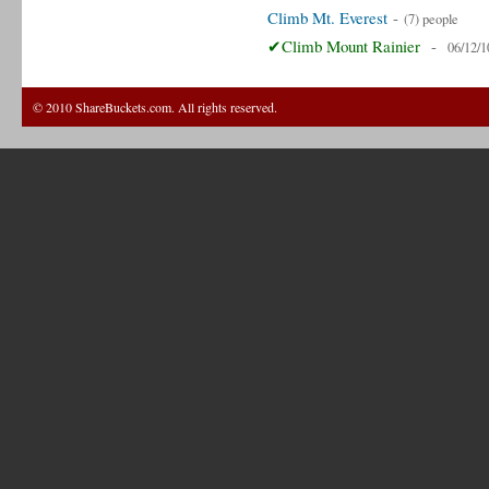
Climb Mt. Everest
-
(7) people
✔Climb Mount Rainier
-
06/12/1
© 2010 ShareBuckets.com. All rights reserved.