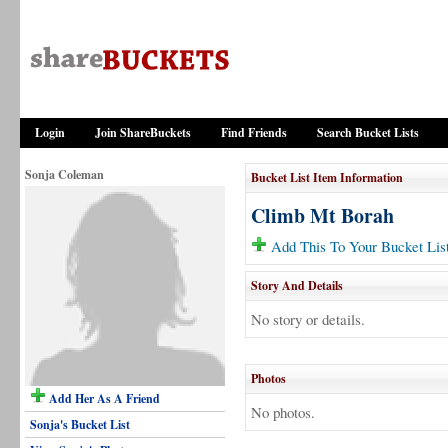
Login
Join ShareBuckets
Find Friends
Search Bucket Lists
Sonja Coleman
Bucket List Item Information
Climb Mt Borah
Add This To Your Bucket Lis
Story And Details
No story or details.
Photos
Add Her As A Friend
No photos.
Sonja's Bucket List