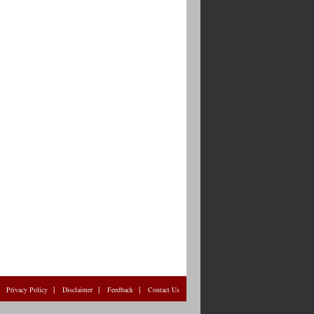
|
|
|
|
Privacy Policy
Disclaimer
Feedback
Contact Us