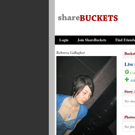
Login
Join ShareBuckets
Find Friend
Rebecca Gallagher
Bucket
Live 
Co
Add
Story 
No stor
Photos
No pho