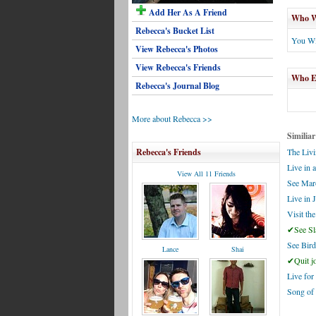
Add Her As A Friend
Who Wi
Rebecca's Bucket List
You Wi
View Rebecca's Photos
View Rebecca's Friends
Who El
Rebecca's Journal Blog
More about Rebecca >>
Similiar
Rebecca's Friends
The Livi
Live in 
View All 11 Friends
See Mar
Live in 
Visit th
✔See Sl
See Bir
Lance
Shai
✔Quit jo
Live for
Song of 