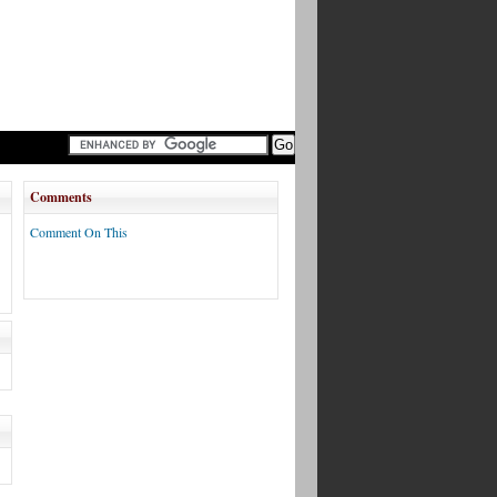
Comments
Comment On This