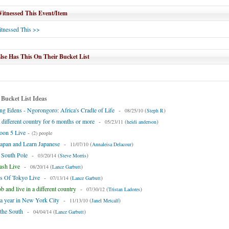
tnessed This Event/Item
tnessed This >>
se Has This On Their Bucket List
 Bucket List Ideas
ng Edens - Ngorongoro: Africa's Cradle of Life
-
(
)
08/25/10
Steph R
a different country for 6 months or more
-
(
)
05/23/11
heidi anderson
oon 5 Live
-
(2) people
Japan and Learn Japanese
-
(
)
11/07/10
Annaleisa Delacour
e South Pole
-
(
)
03/20/14
Steve Morris
ash Live
-
(
)
08/20/14
Lance Garbutt
ds Of Tokyo Live
-
(
)
07/13/14
Lance Garbutt
b and live in a different country
-
(
)
07/30/12
Tristan Ladores
 a year in New York City
-
(
)
11/13/10
Janel Metcalf
the South
-
(
)
04/04/14
Lance Garbutt