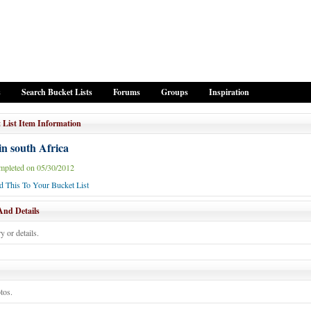
s
Search Bucket Lists
Forums
Groups
Inspiration
 List Item Information
in south Africa
mpleted on 05/30/2012
 This To Your Bucket List
And Details
y or details.
tos.