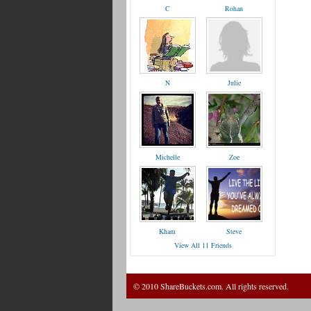
C
Rohan
N
Julie
Michelle
Zoe
Kham
Steve
View All 11 Friends
© 2010 ShareBuckets.com. All rights reserved.