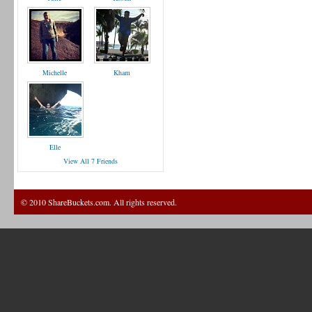
Michelle
Kham
Elle
View All 7 Friends
© 2010 ShareBuckets.com. All rights reserved.