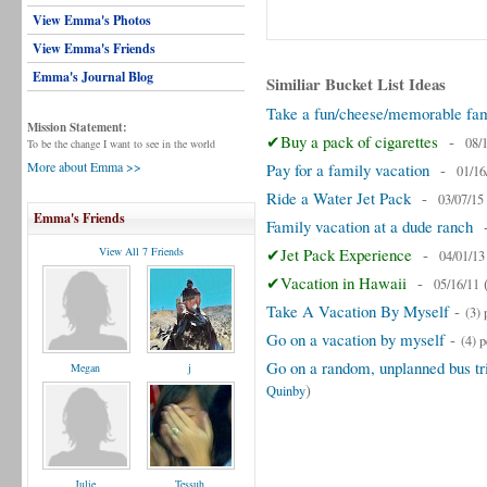
View Emma's Photos
View Emma's Friends
Emma's Journal Blog
Similiar Bucket List Ideas
Take a fun/cheese/memorable fami
Mission Statement:
✔Buy a pack of cigarettes
-
08/
To be the change I want to see in the world
More about Emma >>
Pay for a family vacation
-
01/16
Ride a Water Jet Pack
-
03/07/15
Emma's Friends
Family vacation at a dude ranch
View All 7 Friends
✔Jet Pack Experience
-
04/01/13
✔Vacation in Hawaii
-
05/16/11
Take A Vacation By Myself
-
(3) 
Go on a vacation by myself
-
(4) 
Go on a random, unplanned bus tri
Megan
j
)
Quinby
Julie
Tessuh