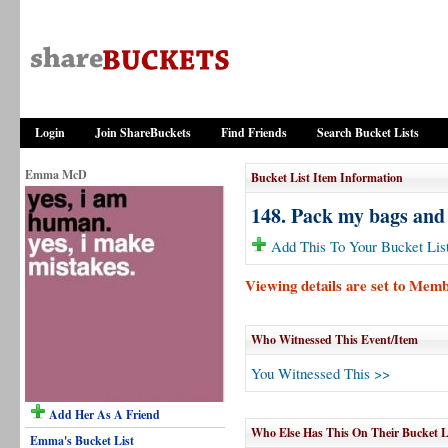
Login
Join ShareBuckets
Find Friends
Search Bucket Lists
Emma McD
Bucket List Item Information
148. Pack my bags and
Add This To Your Bucket Lis
Viewing details are set to Mem
Who Witnessed This Event/Item
You Witnessed This >>
Add Her As A Friend
Who Else Has This On Their Bucket L
Emma's Bucket List