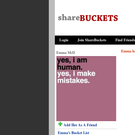
Login
Join ShareBuckets
Find Friend
Emma has
Emma McD
Add Her As A Friend
Emma's Bucket List