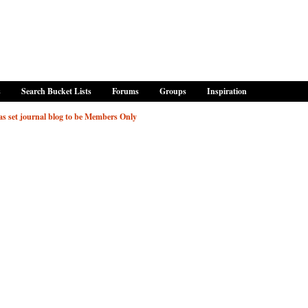
s
Search Bucket Lists
Forums
Groups
Inspiration
 set journal blog to be Members Only