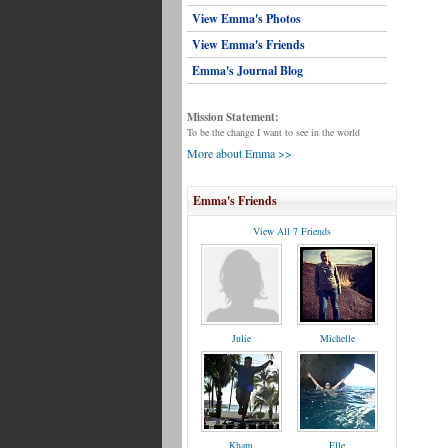
View Emma's Photos
View Emma's Friends
Emma's Journal Blog
Mission Statement:
To be the change I want to see in the world
More about Emma >>
Emma's Friends
View All 7 Friends
Julie
Michelle
Kham
Elle