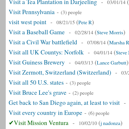
Visit a Tea Plantation in Darjeeling
-
(
03/01/14
Visit Pennsylvania
-
(3) people
visit west point
-
(
)
08/21/15
Pete R
Visit a Baseball Game
-
(
)
02/28/14
Steve Morris
Visit a Civil War battlefield
-
(
07/08/14
Marsha R
Visit all UK Countys: Norfolk
-
(
04/01/14
Steve 
Visit Guiness Brewery
-
(
)
04/03/13
Lance Garbutt
Visit Zermott, Switzerland (Switzerland)
-
03/
Visit all 50 U.S. states
-
(3) people
Visit Bruce Lee's grave
-
(2) people
Get back to San Diego again, at least to visit
Visit every country in Europe
-
(6) people
✔Visit Mission Ventura
-
(
)
10/02/10
j nadonza