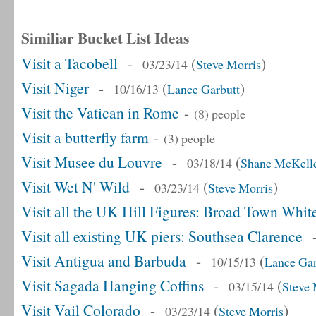
Similiar Bucket List Ideas
Visit a Tacobell
-
(
)
03/23/14
Steve Morris
Visit Niger
-
(
)
10/16/13
Lance Garbutt
Visit the Vatican in Rome
-
(8) people
Visit a butterfly farm
-
(3) people
Visit Musee du Louvre
-
(
03/18/14
Shane McKell
Visit Wet N' Wild
-
(
)
03/23/14
Steve Morris
Visit all the UK Hill Figures: Broad Town Whit
Visit all existing UK piers: Southsea Clarence
Visit Antigua and Barbuda
-
(
10/15/13
Lance Gar
Visit Sagada Hanging Coffins
-
(
03/15/14
Steve 
Visit Vail Colorado
-
(
)
03/23/14
Steve Morris