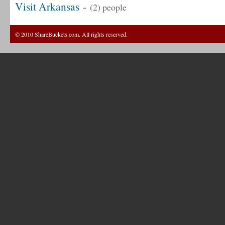
Visit Arkansas
-
(2) people
© 2010 ShareBuckets.com. All rights reserved.