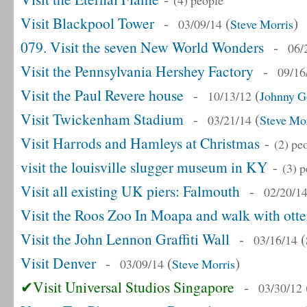
(4) people
Visit Blackpool Tower
-
(
)
03/09/14
Steve Morris
079. Visit the seven New World Wonders
-
06/
Visit the Pennsylvania Hershey Factory
-
09/16
Visit the Paul Revere house
-
(
10/13/12
Johnny G
Visit Twickenham Stadium
-
(
03/21/14
Steve Mor
Visit Harrods and Hamleys at Christmas
-
(2) pe
visit the louisville slugger museum in KY
-
(3) 
Visit all existing UK piers: Falmouth
-
02/20/1
Visit the Roos Zoo In Moapa and walk with otte
Visit the John Lennon Graffiti Wall
-
(
03/16/14
Visit Denver
-
(
)
03/09/14
Steve Morris
✔Visit Universal Studios Singapore
-
03/30/12