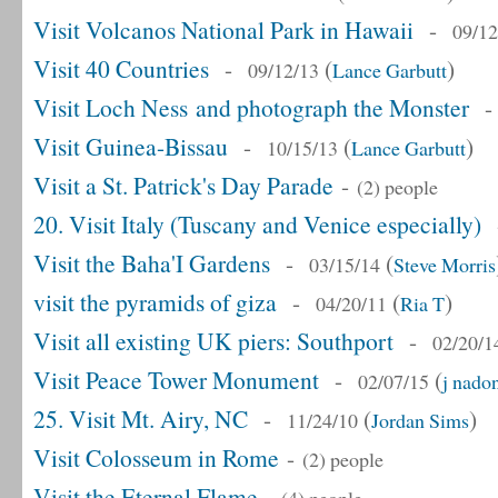
Visit Volcanos National Park in Hawaii
-
09/12
Visit 40 Countries
-
(
)
09/12/13
Lance Garbutt
Visit Loch Ness and photograph the Monster
Visit Guinea-Bissau
-
(
)
10/15/13
Lance Garbutt
Visit a St. Patrick's Day Parade
-
(2) people
20. Visit Italy (Tuscany and Venice especially)
Visit the Baha'I Gardens
-
(
03/15/14
Steve Morris
visit the pyramids of giza
-
(
)
04/20/11
Ria T
Visit all existing UK piers: Southport
-
02/20/1
Visit Peace Tower Monument
-
(
02/07/15
j nado
25. Visit Mt. Airy, NC
-
(
)
11/24/10
Jordan Sims
Visit Colosseum in Rome
-
(2) people
Visit the Eternal Flame
-