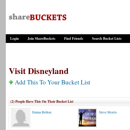
Login
Join ShareBuckets
Find Friends
Search Bucket Lists
Visit Disneyland
Add This To Your Bucket List
(2) People Have This On Their Bucket List
Emma Britton
Steve Morris