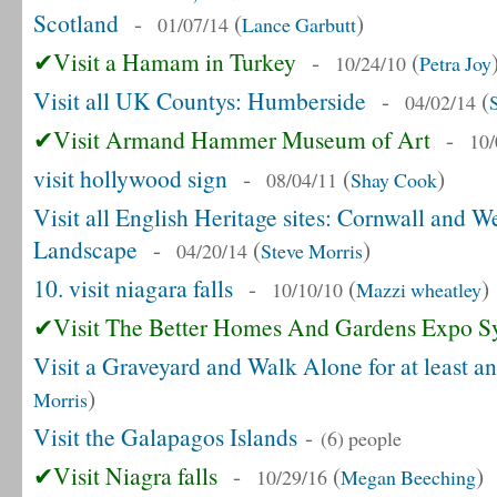
Scotland
-
(
)
01/07/14
Lance Garbutt
✔Visit a Hamam in Turkey
-
(
10/24/10
Petra Joy
Visit all UK Countys: Humberside
-
(
04/02/14
✔Visit Armand Hammer Museum of Art
-
10/
visit hollywood sign
-
(
)
08/04/11
Shay Cook
Visit all English Heritage sites: Cornwall and 
Landscape
-
(
)
04/20/14
Steve Morris
10. visit niagara falls
-
(
)
10/10/10
Mazzi wheatley
✔Visit The Better Homes And Gardens Expo S
Visit a Graveyard and Walk Alone for at least a
)
Morris
Visit the Galapagos Islands
-
(6) people
✔Visit Niagra falls
-
(
)
10/29/16
Megan Beeching