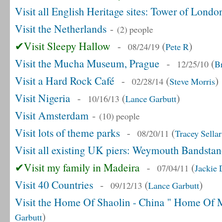
Visit all English Heritage sites: Tower of Londo
Visit the Netherlands
-
(2) people
✔Visit Sleepy Hallow
-
(
)
08/24/19
Pete R
Visit the Mucha Museum, Prague
-
(
12/25/10
B
Visit a Hard Rock Café
-
(
)
02/28/14
Steve Morris
Visit Nigeria
-
(
)
10/16/13
Lance Garbutt
Visit Amsterdam
-
(10) people
Visit lots of theme parks
-
(
08/20/11
Tracey Sellar
Visit all existing UK piers: Weymouth Bandsta
✔Visit my family in Madeira
-
(
07/04/11
Jackie
Visit 40 Countries
-
(
)
09/12/13
Lance Garbutt
Visit the Home Of Shaolin - China " Home Of M
)
Garbutt