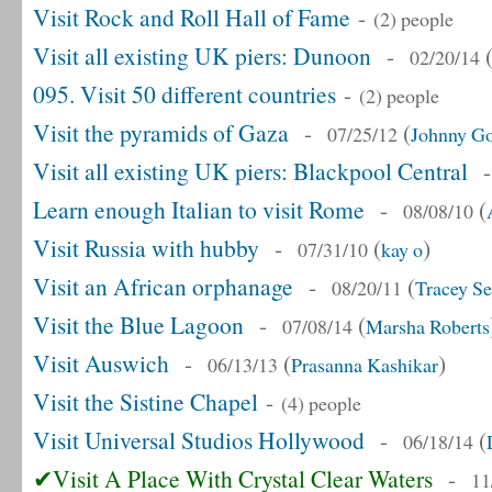
Visit Rock and Roll Hall of Fame
-
(2) people
Visit all existing UK piers: Dunoon
-
02/20/14
095. Visit 50 different countries
-
(2) people
Visit the pyramids of Gaza
-
(
07/25/12
Johnny Go
Visit all existing UK piers: Blackpool Central
Learn enough Italian to visit Rome
-
(
08/08/10
Visit Russia with hubby
-
(
)
07/31/10
kay o
Visit an African orphanage
-
(
08/20/11
Tracey Se
Visit the Blue Lagoon
-
(
07/08/14
Marsha Roberts
Visit Auswich
-
(
)
06/13/13
Prasanna Kashikar
Visit the Sistine Chapel
-
(4) people
Visit Universal Studios Hollywood
-
(
06/18/14
✔Visit A Place With Crystal Clear Waters
-
11