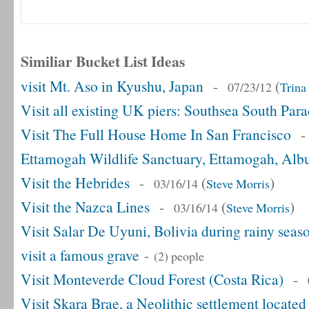
Similiar Bucket List Ideas
visit Mt. Aso in Kyushu, Japan
-
(
07/23/12
Trina
Visit all existing UK piers: Southsea South Par
Visit The Full House Home In San Francisco
Ettamogah Wildlife Sanctuary, Ettamogah, Alb
Visit the Hebrides
-
(
)
03/16/14
Steve Morris
Visit the Nazca Lines
-
(
)
03/16/14
Steve Morris
Visit Salar De Uyuni, Bolivia during rainy seas
visit a famous grave
-
(2) people
Visit Monteverde Cloud Forest (Costa Rica)
-
Visit Skara Brae, a Neolithic settlement locate