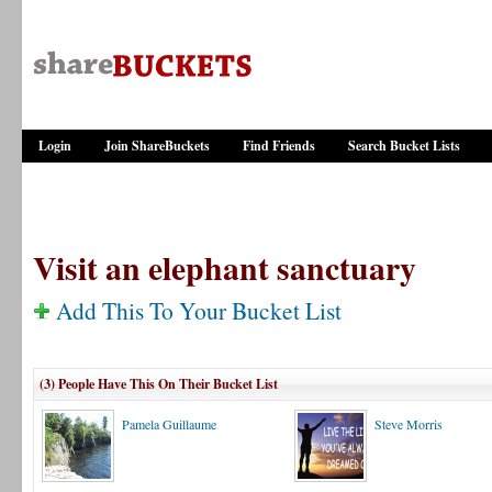
Login
Join ShareBuckets
Find Friends
Search Bucket Lists
Visit an elephant sanctuary
Add This To Your Bucket List
(3) People Have This On Their Bucket List
Pamela Guillaume
Steve Morris