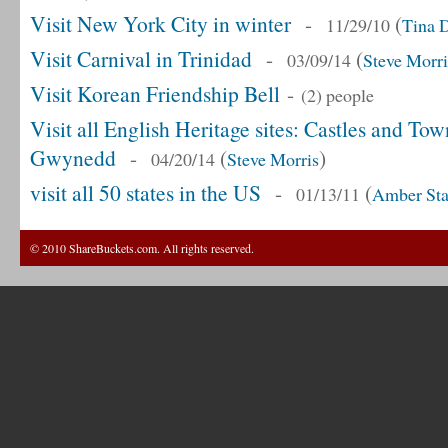
Visit New York City in winter
-
(
11/29/10
Tina 
Visit Carnival in Trinidad
-
(
03/09/14
Steve Morri
Visit Korean Friendship Bell
-
(2) people
Visit all English Heritage sites: Castles and T
Gwynedd
-
(
)
04/20/14
Steve Morris
visit all 50 states in the US
-
(
01/13/11
Amber Sta
© 2010 ShareBuckets.com. All rights reserved.