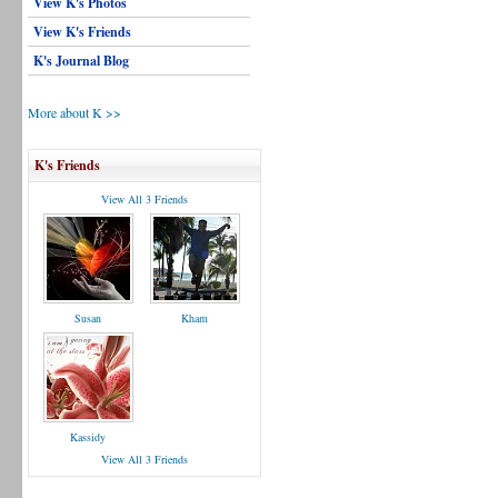
View K's Photos
View K's Friends
K's Journal Blog
More about K >>
K's Friends
View All 3 Friends
Susan
Kham
Kassidy
View All 3 Friends