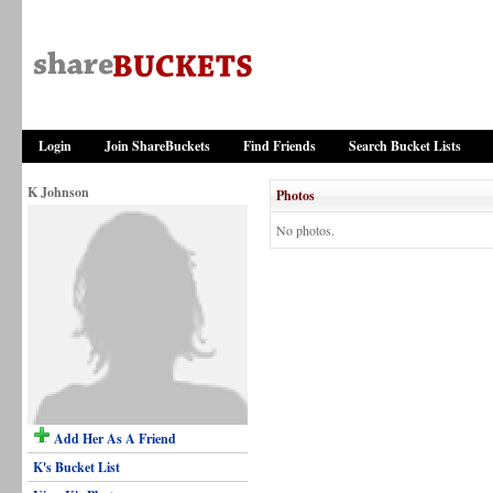
Login
Join ShareBuckets
Find Friends
Search Bucket Lists
K Johnson
Photos
No photos.
Add Her As A Friend
K's Bucket List