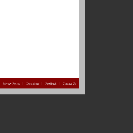
|
|
|
|
Privacy Policy
Disclaimer
Feedback
Contact Us