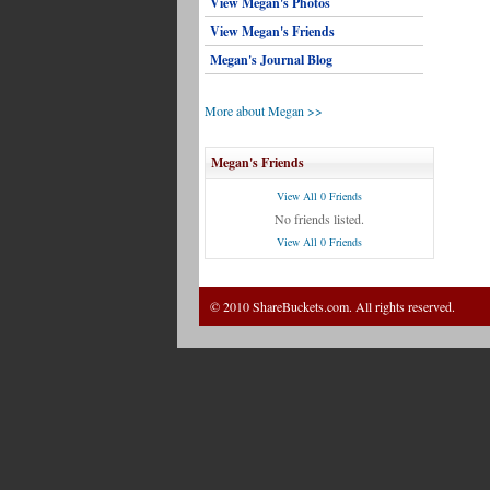
View Megan's Photos
View Megan's Friends
Megan's Journal Blog
More about Megan >>
Megan's Friends
View All 0 Friends
No friends listed.
View All 0 Friends
© 2010 ShareBuckets.com. All rights reserved.