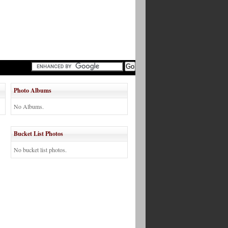
Photo Albums
No Albums.
Bucket List Photos
No bucket list photos.