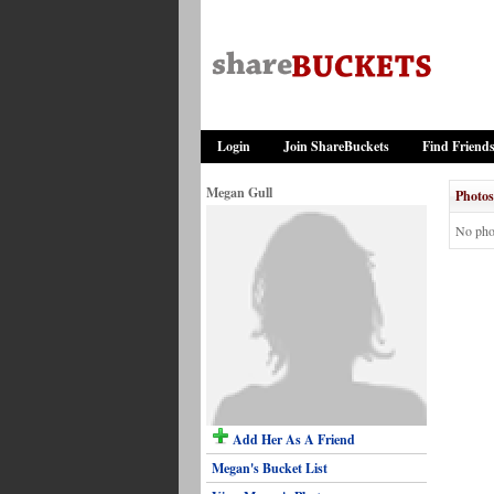
Login
Join ShareBuckets
Find Friend
Megan Gull
Photos
No pho
Add Her As A Friend
Megan's Bucket List