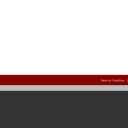
Terms & Conditions