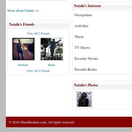
Natalie's Interests
More about Natalie >>
Occupation
Natalie's Friends
Activities
View All 2 Friends
Music
TV Shows
Favorite Movies
Michelle
Kham
Favorite Books
View All 2 Friends
Natalie's Photos
© 2010 ShareBuckets.com. All rights reserved.