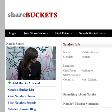
Login
Join ShareBuckets
Find Friends
Search Bucket Lists
Natalie Screen
Natalie's Info
Name:
Natalie Screen
Gender:
Female
Location
City/Town:
Wellington
State/Province:
Country:
New Zealand
Add Her As A Friend
Natalie's Bucket List
Something About Natalie
View Natalie's Photos
View Natalie's Friends
Natalie's Mission Statement
Natalie's Journal Blog