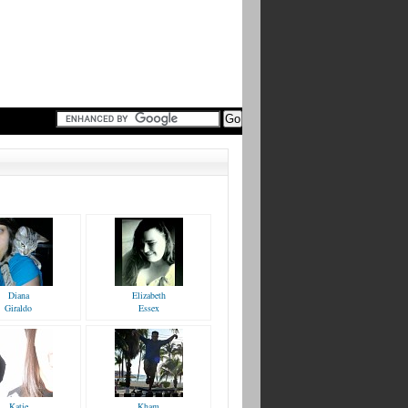
Diana
Elizabeth
Giraldo
Essex
Katie
Kham