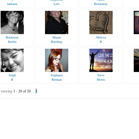
nadonza
Loro
Brockaway
Mackenzie
Megan
Melissa
Kreller
Beeching
B
Steph
Stephanie
Steve
R
Brennan
Morris
viewing
1 - 20 of 20
1