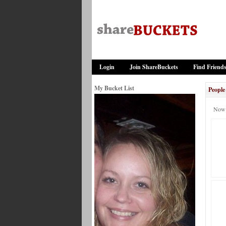
Login
Join ShareBuckets
Find Friend
My Bucket List
People
Now 