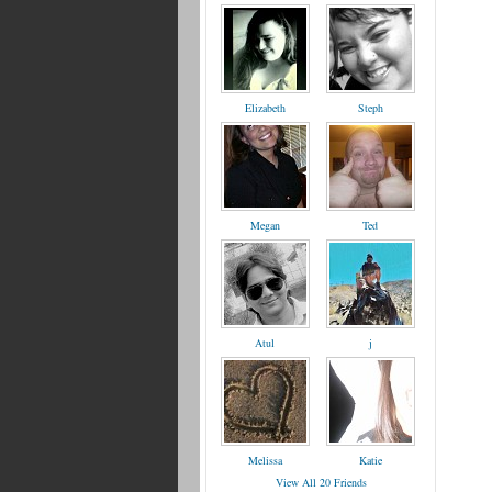
Elizabeth
Steph
Megan
Ted
Atul
j
Melissa
Katie
View All 20 Friends