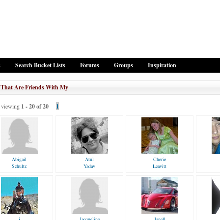
s
Search Bucket Lists
Forums
Groups
Inspiration
 That Are Friends With My
viewing
1 - 20 of 20
1
Abigail
Atul
Cherie
Schultz
Yadav
Leavitt
j
Jacqueline
Janell