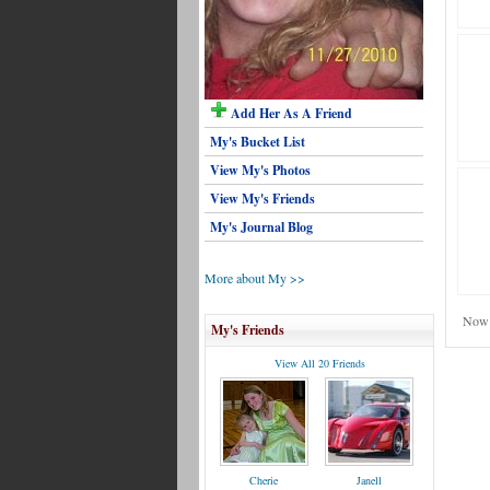
Add Her As A Friend
My's Bucket List
View My's Photos
View My's Friends
My's Journal Blog
More about My >>
Now 
My's Friends
View All 20 Friends
Cherie
Janell