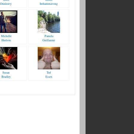
Dunleavy
Inthammavong
Michelle
Pamela
Hudson
Guillaume
Susan
Ted
Bradley
Essex