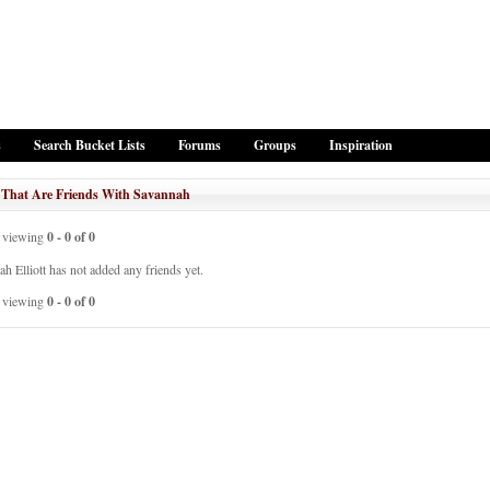
s
Search Bucket Lists
Forums
Groups
Inspiration
 That Are Friends With Savannah
viewing
0 - 0 of 0
h Elliott has not added any friends yet.
viewing
0 - 0 of 0