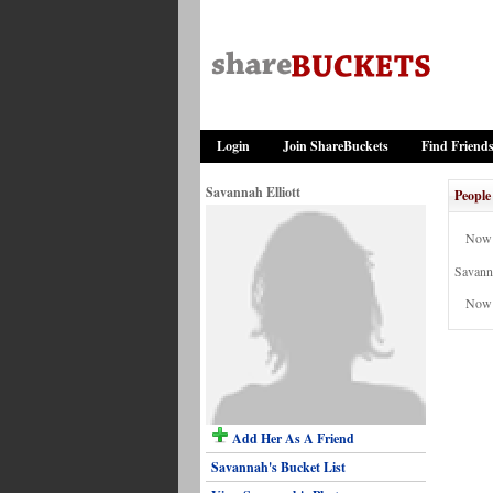
Login
Join ShareBuckets
Find Friend
Savannah Elliott
People
Now 
Savanna
Now 
Add Her As A Friend
Savannah's Bucket List