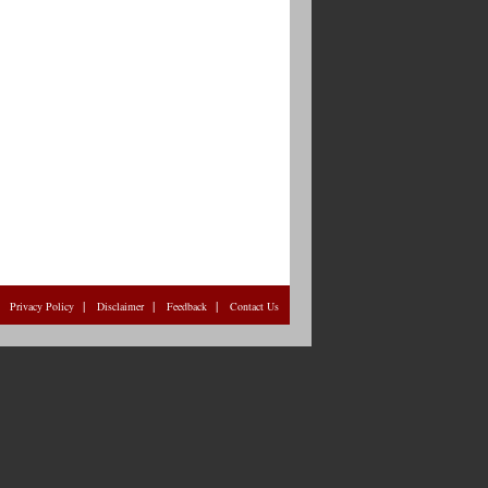
|
|
|
|
Privacy Policy
Disclaimer
Feedback
Contact Us