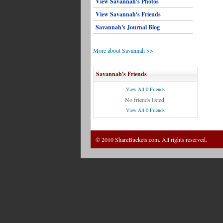
View Savannah's Photos
View Savannah's Friends
Savannah's Journal Blog
More about Savannah >>
Savannah's Friends
View All 0 Friends
No friends listed.
View All 0 Friends
© 2010 ShareBuckets.com. All rights reserved.