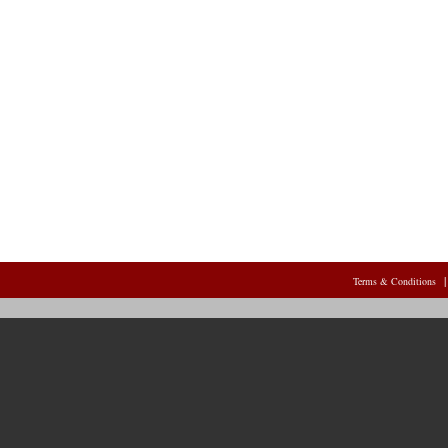
Terms & Conditions