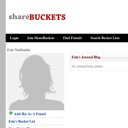
Login
Join ShareBuckets
Find Friends
Search Bucket Lists
Erin Niedbalski
Erin's Journal Blog
No journal blog entries.
Add Her As A Friend
Erin's Bucket List