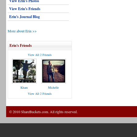
View Erin's Photos
View Erin's Friends
Erin's Journal Blog
More about Erin >>
Erin's Friends
View All 2 Friends
Kham
Michelle
View All 2 Friends
© 2010 ShareBuckets.com. All rights reserved.