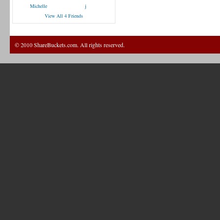
Michelle
j
View All 4 Friends
© 2010 ShareBuckets.com. All rights reserved.