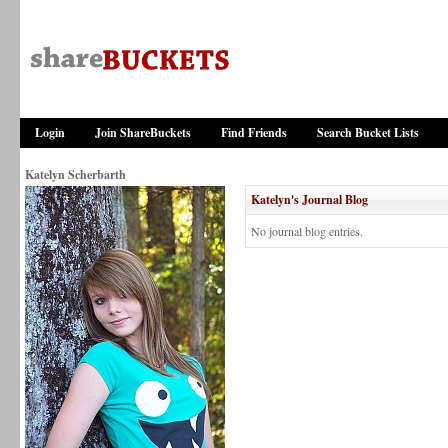
Login
Join ShareBuckets
Find Friends
Search Bucket Lists
Katelyn Scherbarth
Katelyn's Journal Blog
No journal blog entries.