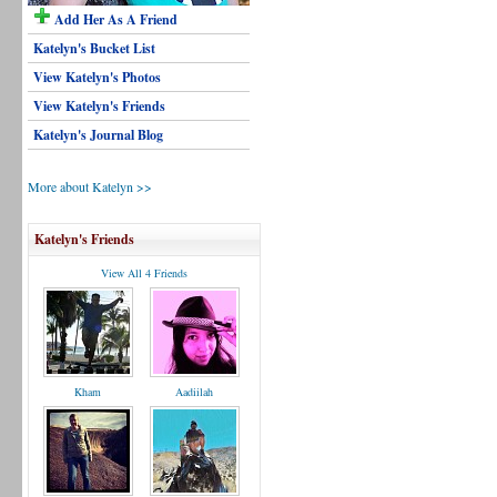
Add Her As A Friend
Katelyn's Bucket List
View Katelyn's Photos
View Katelyn's Friends
Katelyn's Journal Blog
More about Katelyn >>
Katelyn's Friends
View All 4 Friends
Kham
Aadiilah