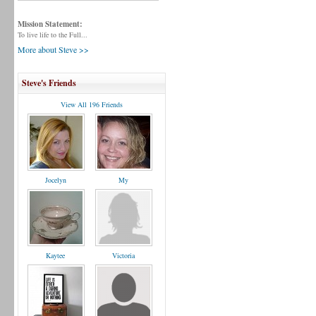
Mission Statement:
To live life to the Full...
More about Steve >>
Steve's Friends
View All 196 Friends
Jocelyn
My
Kaytee
Victoria