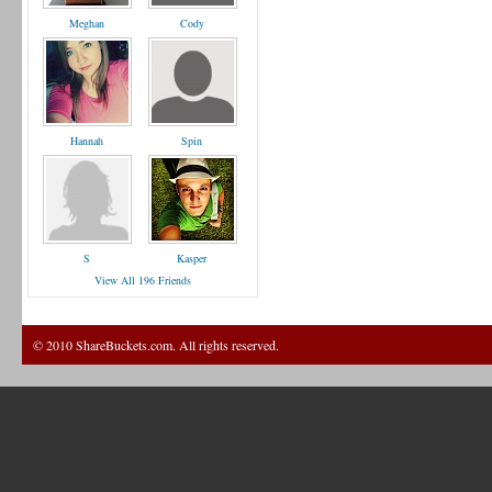
Meghan
Cody
Hannah
Spin
S
Kasper
View All 196 Friends
© 2010 ShareBuckets.com. All rights reserved.