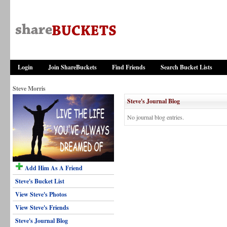
Login
Join ShareBuckets
Find Friends
Search Bucket Lists
Steve Morris
Steve's Journal Blog
No journal blog entries.
Add Him As A Friend
Steve's Bucket List
View Steve's Photos
View Steve's Friends
Steve's Journal Blog