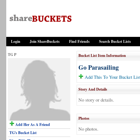
Login
Join ShareBuckets
Find Friends
Search Bucket Lists
TG P
Bucket List Item Information
Go Parasailing
Add This To Your Bucket Lis
Story And Details
No story or details.
Photos
Add Her As A Friend
No photos.
TG's Bucket List