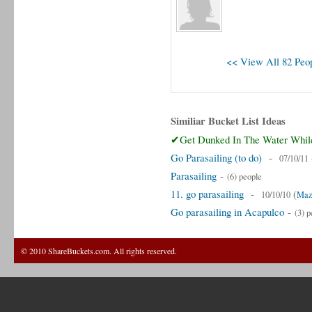
<< View All 82 Peop
Similiar Bucket List Ideas
✔Get Dunked In The Water While
Go Parasailing (to do)
-
07/10/11
Parasailing
-
(6) people
11. go parasailing
-
(
10/10/10
Maz
Go parasailing in Acapulco
-
(3) p
© 2010 ShareBuckets.com. All rights reserved.