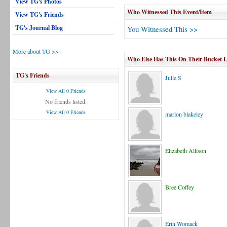
View TG's Photos
Who Witnessed This Event/Item
View TG's Friends
TG's Journal Blog
You Witnessed This >>
More about TG >>
Who Else Has This On Their Bucket L
TG's Friends
Julie S
View All 0 Friends
No friends listed.
View All 0 Friends
marlon blakeley
Elizabeth Allison
Bree Coffey
Erin Womack