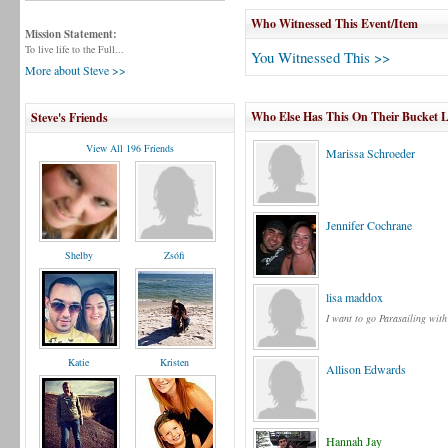
Who Witnessed This Event/Item
Mission Statement:
To live life to the Full...
You Witnessed This >>
More about Steve >>
Who Else Has This On Their Bucket L
Steve's Friends
View All 196 Friends
Marissa Schroeder
Jennifer Cochrane
Shelby
Zsófi
lisa maddox
I want to go Parasailing wit
Katie
Kristen
Allison Edwards
Hannah Jay