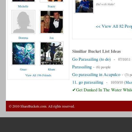
Did with blake!
Michelle
Stacey
<< View All 82 Peop
Doreena
Jon
Similiar Bucket List Ideas
Go Parasailing (to do)
-
07/10/11
Parasailing
-
(6) people
Grace
Kham
Go parasailing in Acapulco
-
(3) p
View All 196 Friends
11. go parasailing
-
(
10/10/10
Maz
✔Get Dunked In The Water While
© 2010 ShareBuckets.com. All rights reserved.