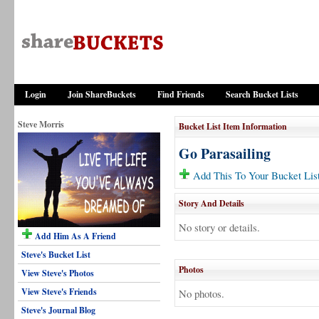
Login
Join ShareBuckets
Find Friends
Search Bucket Lists
Steve Morris
Bucket List Item Information
Go Parasailing
Add This To Your Bucket Lis
Story And Details
No story or details.
Add Him As A Friend
Steve's Bucket List
Photos
View Steve's Photos
View Steve's Friends
No photos.
Steve's Journal Blog