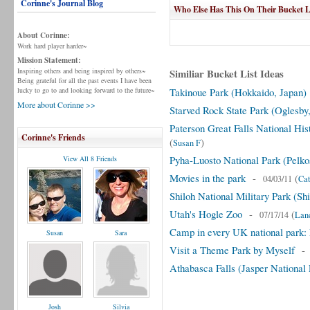
Corinne's Journal Blog
Who Else Has This On Their Bucket L
About Corinne:
Work hard player harder~
Mission Statement:
Inspiring others and being inspired by others~
Similiar Bucket List Ideas
Being grateful for all the past events I have been
lucky to go to and looking forward to the future~
Takinoue Park (Hokkaido, Japan)
More about Corinne >>
Starved Rock State Park (Oglesby, 
Paterson Great Falls National His
Corinne's Friends
(
)
Susan F
Pyha-Luosto National Park (Pelko
View All 8 Friends
Movies in the park
-
(
04/03/11
Cat
Shiloh National Military Park (Sh
Utah's Hogle Zoo
-
(
07/17/14
Lan
Camp in every UK national park: 
Susan
Sara
Visit a Theme Park by Myself
Athabasca Falls (Jasper National
Josh
Silvia