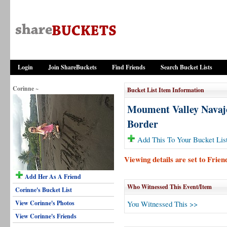
Login
Join ShareBuckets
Find Friends
Search Bucket Lists
Corinne ~
Bucket List Item Information
Moument Valley Navaj
Border
Add This To Your Bucket Lis
Viewing details are set to Frie
Add Her As A Friend
Who Witnessed This Event/Item
Corinne's Bucket List
View Corinne's Photos
You Witnessed This >>
View Corinne's Friends