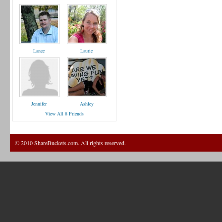
Lance
Laurie
Jennifer
Ashley
View All 8 Friends
© 2010 ShareBuckets.com. All rights reserved.