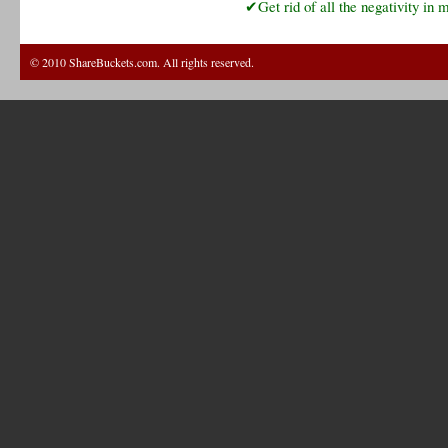
✔Get rid of all the negativity in m
© 2010 ShareBuckets.com. All rights reserved.