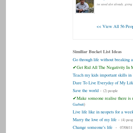
ive saved alot already. giving
<< View All 56 Peop
Similiar Bucket List Ideas
Go through life without breaking 
✔Get Rid All The Negativity In 
Teach my kids important skills in 
Dare To Live Everyday of My Lif
Save the world
-
(2) people
✔Make someone realise there is m
)
Garbutt
Live life like in neopets for a wee
Marry the love of my life
-
(4) peop
Change someone's life
-
07/08/11