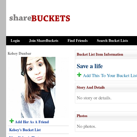
Login
Join ShareBuckets
Find Friends
Search Bucket Lists
Kelsey Dunbar
Bucket List Item Information
Save a life
Add This To Your Bucket Lis
Story And Details
No story or details.
Photos
Add Her As A Friend
No photos.
Kelsey's Bucket List