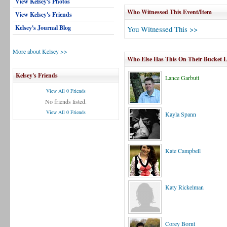
View Kelsey's Photos
Who Witnessed This Event/Item
View Kelsey's Friends
Kelsey's Journal Blog
You Witnessed This >>
More about Kelsey >>
Who Else Has This On Their Bucket L
Kelsey's Friends
Lance Garbutt
View All 0 Friends
No friends listed.
View All 0 Friends
Kayla Spann
Kate Campbell
Katy Rickelman
Corey Bornt