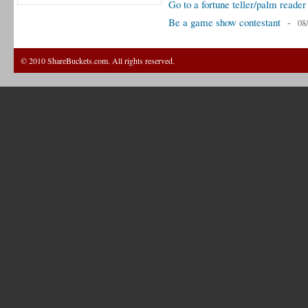
Go to a fortune teller/palm reader
Be a game show contestant
-
08
© 2010 ShareBuckets.com. All rights reserved.