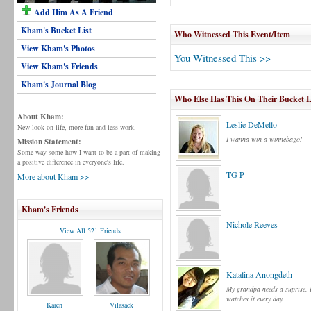
Add Him As A Friend
Kham's Bucket List
Who Witnessed This Event/Item
View Kham's Photos
You Witnessed This >>
View Kham's Friends
Kham's Journal Blog
Who Else Has This On Their Bucket L
About Kham:
Leslie DeMello
New look on life, more fun and less work.
I wanna win a winnebago!
Mission Statement:
Some way some how I want to be a part of making
a positive difference in everyone's life.
TG P
More about Kham >>
Kham's Friends
Nichole Reeves
View All 521 Friends
Katalina Anongdeth
My grandpa needs a suprise.
watches it every day.
Karen
Vilasack