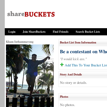
Login
Join ShareBuckets
Find Friends
Search Bucket Lists
Kham Inthammavong
Bucket List Item Information
Be a contestant on Whe
"I would kick ass."
Add This To Your Bucket Lis
Story And Details
No story or details.
Photos
No photos.