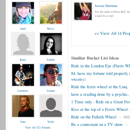
Jessica Sherman
Not the same without Bob, but
would be a trip!
Janel
Missy
<< View All 14 Peop
Similiar Bucket List Ideas
Katie
Sophie
Ride in the London Eye (Farris W
84. have my fortune told properly (
)
wheatley
Ride the ferris wheel at the Linq
Lawrence
Leeann
have a reading done by a psychic, 
1 Time only - Ride on a Giant Fe
Kiss at the top of a Ferris Wheel
Ride on the Falkirk Wheel
-
03/2
Sara
Yoshi
Be a contestant on a TV show
View All 521 Friends