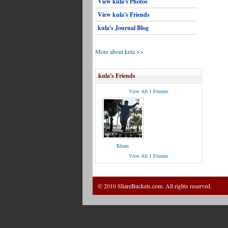
View kula's Photos
View kula's Friends
kula's Journal Blog
More about kula >>
kula's Friends
View All 1 Friends
Kham
View All 1 Friends
© 2010 ShareBuckets.com. All rights reserved.