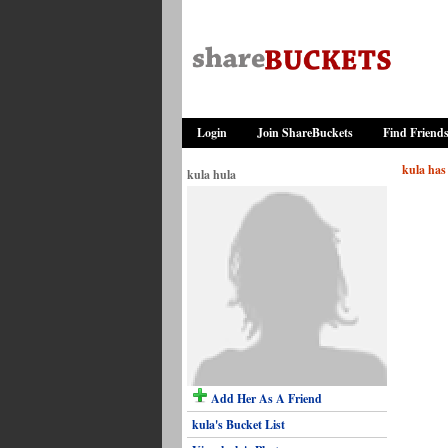
Login
Join ShareBuckets
Find Friend
kula has 
kula hula
Add Her As A Friend
kula's Bucket List