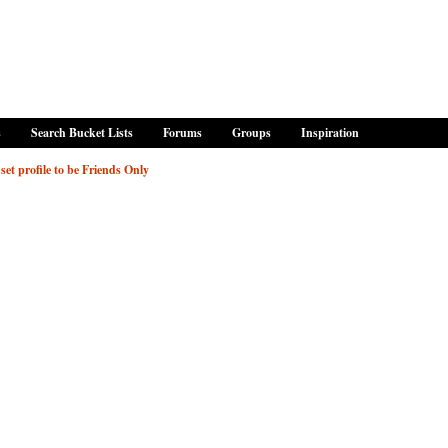
s
Search Bucket Lists
Forums
Groups
Inspiration
set profile to be Friends Only