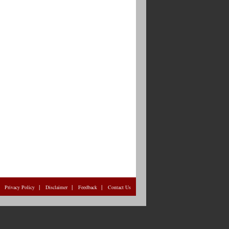
|
|
|
|
Privacy Policy
Disclaimer
Feedback
Contact Us