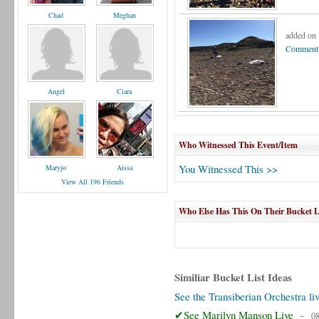
Chad
Meghan
added on
Comment 
Angel
Ciara
Who Witnessed This Event/Item
You Witnessed This >>
Maryjo
Aissa
View All 196 Friends
Who Else Has This On Their Bucket L
Similiar Bucket List Ideas
See the Transiberian Orchestra li
✔See Marilyn Manson Live
-
08