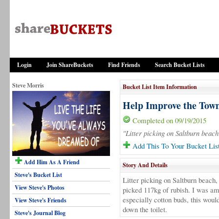
Login
Join ShareBuckets
Find Friends
Search Bucket Lists
Steve Morris
Bucket List Item Information
Help Improve the Town
Completed on 09/19/2015
"Litter picking on Saltburn beach
Add This To Your Bucket Lis
Add Him As A Friend
Story And Details
Steve's Bucket List
Litter picking on Saltburn beach
View Steve's Photos
picked 117kg of rubish. I was am
especially cotton buds, this woul
View Steve's Friends
down the toilet.
Steve's Journal Blog