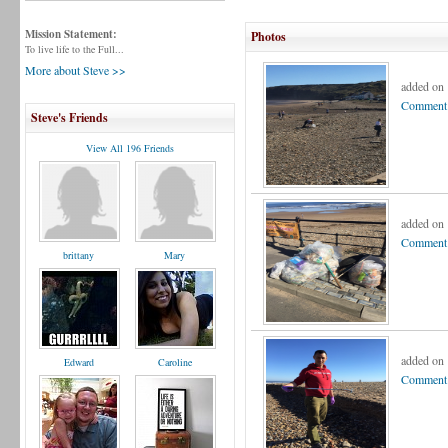
Mission Statement:
Photos
To live life to the Full...
More about Steve >>
added on
Comment 
Steve's Friends
View All 196 Friends
added on
Comment 
brittany
Mary
added on
Edward
Caroline
Comment 