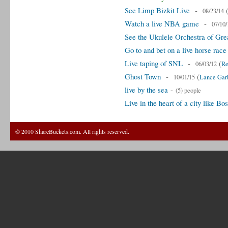
See Limp Bizkit Live
-
08/23/14
Watch a live NBA game
-
07/10/
See the Ukulele Orchestra of Great
Go to and bet on a live horse race
Live taping of SNL
-
(
06/03/12
Re
Ghost Town
-
(
10/01/15
Lance Garb
live by the sea
-
(5) people
Live in the heart of a city like 
© 2010 ShareBuckets.com. All rights reserved.