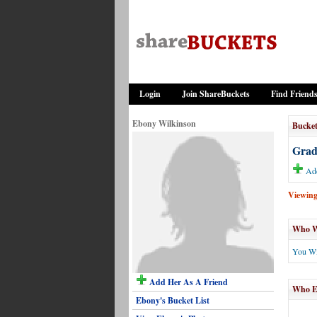
Login
Join ShareBuckets
Find Friend
Ebony Wilkinson
Bucket
Gradu
Add
Viewing 
Who Wi
You Wi
Add Her As A Friend
Who El
Ebony's Bucket List