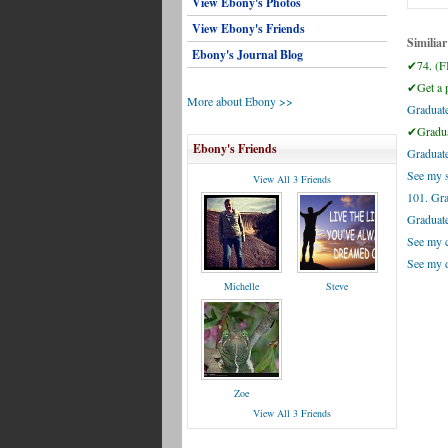
View Ebony's Photos
View Ebony's Friends
Similiar
Ebony's Journal Blog
✔74. (F
✔Get a pl
More about Ebony >>
Graduate
✔Gradua
Ebony's Friends
Graduate
See my s
View All 3 Friends
101. Gr
Graduate
See my c
See my d
Michelle
Steve
Zoe
View All 3 Friends