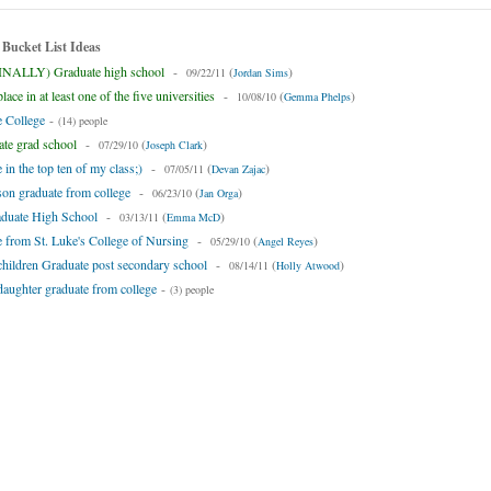
 Bucket List Ideas
INALLY) Graduate high school
-
(
)
09/22/11
Jordan Sims
ace in at least one of the five universities
-
(
)
10/08/10
Gemma Phelps
 College
-
(14) people
te grad school
-
(
)
07/29/10
Joseph Clark
 in the top ten of my class;)
-
(
)
07/05/11
Devan Zajac
on graduate from college
-
(
)
06/23/10
Jan Orga
aduate High School
-
(
)
03/13/11
Emma McD
 from St. Luke's College of Nursing
-
(
)
05/29/10
Angel Reyes
hildren Graduate post secondary school
-
(
)
08/14/11
Holly Atwood
aughter graduate from college
-
(3) people