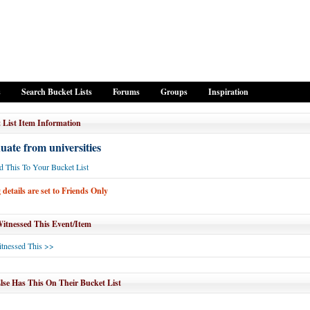
s
Search Bucket Lists
Forums
Groups
Inspiration
 List Item Information
ate from universities
 This To Your Bucket List
details are set to Friends Only
tnessed This Event/Item
tnessed This >>
se Has This On Their Bucket List