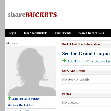
Login
Join ShareBuckets
Find Friends
Search Bucket Lists
Marisa -
Bucket List Item Information
See the Grand Canyon
Add This To Your Bucket Lis
Story And Details
No story or details.
Photos
Add Her As A Friend
No photos.
Marisa's Bucket List