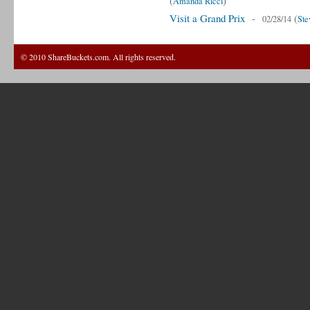
(
)
Amanda Ricci
Visit a Grand Prix
-
(
02/28/14
Ste
© 2010 ShareBuckets.com. All rights reserved.