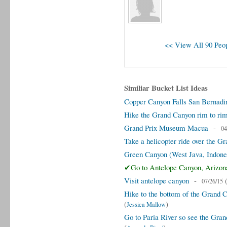
<< View All 90 Peop
Similiar Bucket List Ideas
Copper Canyon Falls San Bernadin
Hike the Grand Canyon rim to ri
Grand Prix Museum Macua
-
04
Take a helicopter ride over the G
Green Canyon (West Java, Indone
✔Go to Antelope Canyon, Arizon
Visit antelope canyon
-
07/26/15
Hike to the bottom of the Grand C
(
)
Jessica Mallow
Go to Paria River so see the Gran