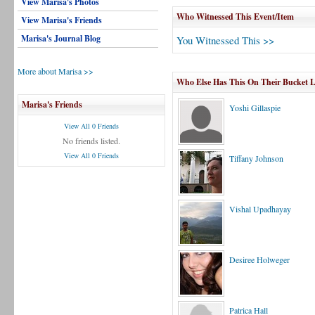
View Marisa's Photos
Who Witnessed This Event/Item
View Marisa's Friends
Marisa's Journal Blog
You Witnessed This >>
More about Marisa >>
Who Else Has This On Their Bucket L
Marisa's Friends
Yoshi Gillaspie
View All 0 Friends
No friends listed.
View All 0 Friends
Tiffany Johnson
Vishal Upadhayay
Desiree Holweger
Patrica Hall