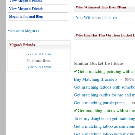
View Megan's Photos
Who Witnessed This Event/Item
View Megan's Friends
Megan's Journal Blog
You Witnessed This >>
More about Megan >>
Who Else Has This On Their Bucket L
Megan's Friends
View All 0 Friends
No friends listed.
Similiar Bucket List Ideas
View All 0 Friends
✔Get a matching peircing with an
Buy Matching Bracelets
-
06/29/
Get matching tattoos with someb
Get matching outfits for me and 
Get a matching purple purse
-
0
✔Get matching tattoos with some
Take my daughter to get matching
Get a matching tattoo as someone
Get a matching tattoo with my br