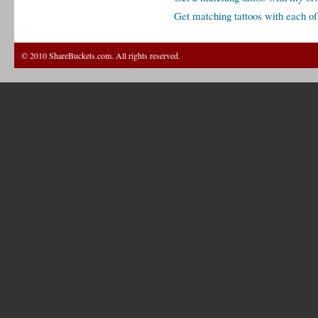
Get matching tattoos with each o
© 2010 ShareBuckets.com. All rights reserved.