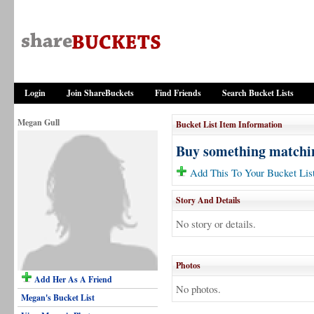
Login
Join ShareBuckets
Find Friends
Search Bucket Lists
Megan Gull
Bucket List Item Information
Buy something matchi
Add This To Your Bucket Lis
Story And Details
No story or details.
Photos
Add Her As A Friend
No photos.
Megan's Bucket List