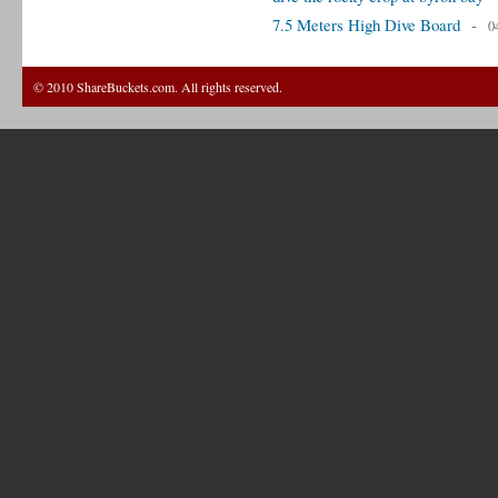
7.5 Meters High Dive Board
-
0
© 2010 ShareBuckets.com. All rights reserved.