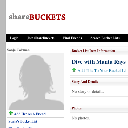
Login
Join ShareBuckets
Find Friends
Search Bucket Lists
Sonja Coleman
Bucket List Item Information
Dive with Manta Rays
Add This To Your Bucket Lis
Story And Details
No story or details.
Photos
Add Her As A Friend
No photos.
Sonja's Bucket List