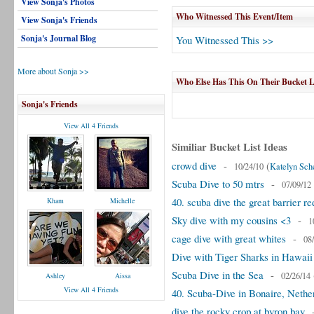
View Sonja's Photos
Who Witnessed This Event/Item
View Sonja's Friends
Sonja's Journal Blog
You Witnessed This >>
More about Sonja >>
Who Else Has This On Their Bucket L
Sonja's Friends
View All 4 Friends
Similiar Bucket List Ideas
crowd dive
-
(
10/24/10
Katelyn Sch
Scuba Dive to 50 mtrs
-
07/09/12
40. scuba dive the great barrier re
Kham
Michelle
Sky dive with my cousins <3
-
1
cage dive with great whites
-
08
Dive with Tiger Sharks in Hawaii
Scuba Dive in the Sea
-
02/26/14
Ashley
Aissa
View All 4 Friends
40. Scuba-Dive in Bonaire, Nether
dive the rocky crop at byron bay