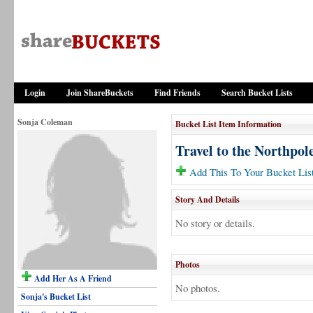
Login
Join ShareBuckets
Find Friends
Search Bucket Lists
Sonja Coleman
Bucket List Item Information
Travel to the Northpol
Add This To Your Bucket Lis
Story And Details
No story or details.
Photos
Add Her As A Friend
No photos.
Sonja's Bucket List