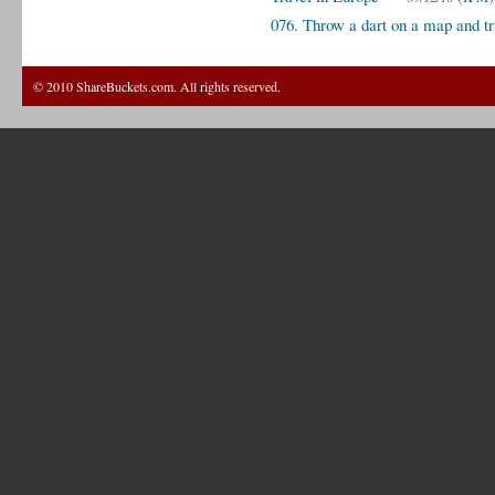
076. Throw a dart on a map and tr
© 2010 ShareBuckets.com. All rights reserved.