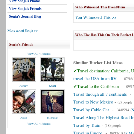
View Sonja's Photos
Who Witnessed This Event/Item
View Sonja's Friends
Sonja's Journal Blog
You Witnessed This >>
More about Sonja >>
Who Else Has This On Their Bucket L
Sonja's Friends
View All 4 Friends
Similiar Bucket List Ideas
✔Travel destination: California,
travel the USA in an RV
-
07/16/
✔Travel to the Caribbean
-
Ashley
Kham
09/1
Travel through all 7 continents
Travel to New Mexico
-
(2) people
Travel by Cable Car
-
(
04/05/14
S
Travel Along The Highest Road I
Aissa
Michelle
View All 4 Friends
Travel by Train
-
(18) people
Travel in Europe
-
(
)
09/12/10
K M