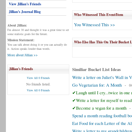
View Jillian's Friends
Jillian's Journal Blog
Who Witnessed This Event/Item
You Witnessed This >>
About Jillian:
I'm almost 30 and thought it was a great time to set
some realistic goals for the future.
Mission Statement:
Who Else Has This On Their Bucket L
You can talk about doing it or you can actually do
it. Action speaks louder than words.
More about Jillian >>
Similiar Bucket List Ideas
Jillian's Friends
Write a letter on Juliet's Wall in 
View All 0 Friends
No friends listed.
Go Vegetarian for: A Month
-
0
View All 0 Friends
✔Laugh until I cry...twice in one
✔Write a letter for myself to rea
✔Become a vegan for a month
Spend a month reading football b
Eat Food for each Letter of the A
Write a letter to my grandchildren