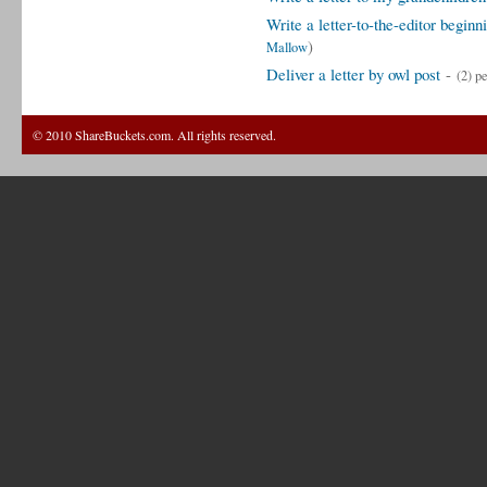
Write a letter-to-the-editor begin
)
Mallow
Deliver a letter by owl post
-
(2) p
© 2010 ShareBuckets.com. All rights reserved.