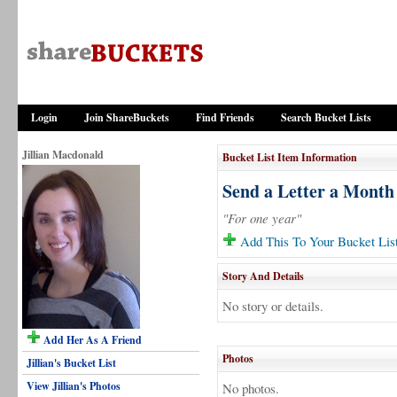
Login
Join ShareBuckets
Find Friends
Search Bucket Lists
Jillian Macdonald
Bucket List Item Information
Send a Letter a Month
"For one year"
Add This To Your Bucket Lis
Story And Details
No story or details.
Add Her As A Friend
Photos
Jillian's Bucket List
View Jillian's Photos
No photos.