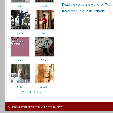
Read the complete works of Will
Creative
rockah
Read the Bible in its entirety
-
(2)
Kham
Danny
Emma
Ashley
Mike
Annette
View All 18 Friends
© 2010 ShareBuckets.com. All rights reserved.