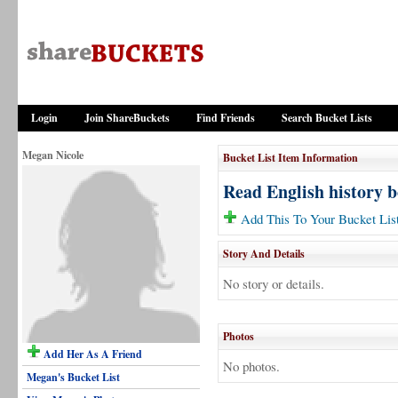
Login
Join ShareBuckets
Find Friends
Search Bucket Lists
Megan Nicole
Bucket List Item Information
Read English history 
Add This To Your Bucket Lis
Story And Details
No story or details.
Photos
Add Her As A Friend
No photos.
Megan's Bucket List