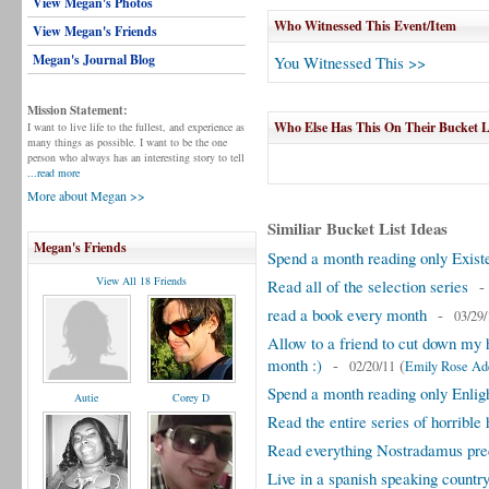
View Megan's Photos
Who Witnessed This Event/Item
View Megan's Friends
Megan's Journal Blog
You Witnessed This >>
Mission Statement:
Who Else Has This On Their Bucket L
I want to live life to the fullest, and experience as
many things as possible. I want to be the one
person who always has an interesting story to tell
...read more
More about Megan >>
Similiar Bucket List Ideas
Megan's Friends
Spend a month reading only Existe
View All 18 Friends
Read all of the selection series
read a book every month
-
03/29/
Allow to a friend to cut down my h
month :)
-
(
02/20/11
Emily Rose A
Spend a month reading only Enligh
Autie
Corey D
Read the entire series of horrible 
Read everything Nostradamus pre
Live in a spanish speaking countr