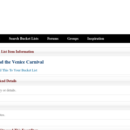
s
Search Bucket Lists
Forums
Groups
Inspiration
 List Item Information
nd the Venice Carnival
 This To Your Bucket List
And Details
y or details.
tos.