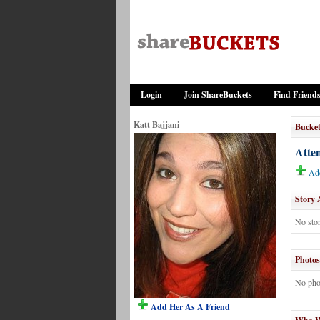
Login
Join ShareBuckets
Find Friend
Katt Bajjani
Bucket
Atte
Add
Story 
No stor
Photos
No pho
Add Her As A Friend