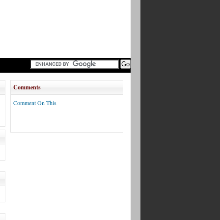
Comments
Comment On This