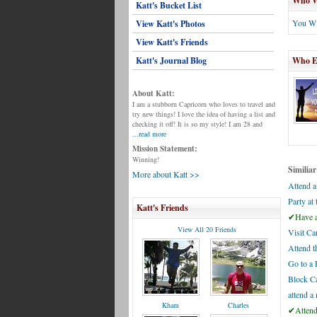
Who Wi
Katt's Bucket List
You Wi
View Katt's Photos
View Katt's Friends
Katt's Journal Blog
Who El
About Katt:
I am a stubborn Capricorn who loves to travel and
try new things! I love the idea of having a list and
checking it off! It is so my style! I am 28 and
...read more
Mission Statement:
Winning!
Similiar
More about Katt >>
Attend a
Party at
Katt's Friends
✔Have a 
View All 20 Friends
Visit Ca
Attend t
Go to a 
Block Ca
attend a
Kham
Charles
✔Attend