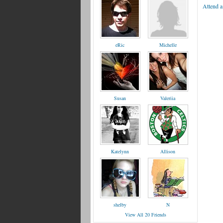
Attend a
eRic
Michelle
Susan
Valeriia
Katelynn
Allison
shelby
N
View All 20 Friends