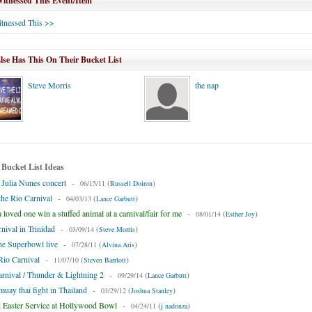
tnessed This Event/Item
tnessed This >>
se Has This On Their Bucket List
Steve Morris
the nap
 Bucket List Ideas
 Julia Nunes concert
-
(
)
06/15/11
Russell Doiron
 the Rio Carnival
-
(
)
04/03/13
Lance Garbutt
loved one win a stuffed animal at a carnival/fair for me
-
(
)
08/01/14
Esther Joy
rnival in Trinidad
-
(
)
03/09/14
Steve Morris
he Superbowl live
-
(
)
07/28/11
Alvina Aris
Rio Carnival
-
(
)
11/07/10
Steven Barrlott
rnival / Thunder & Lightning 2
-
(
)
09/29/14
Lance Garbutt
 muay thai fight in Thailand
-
(
)
03/29/12
Joshua Stanley
 Easter Service at Hollywood Bowl
-
(
)
04/24/11
j nadonza