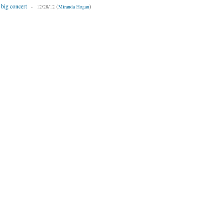
 big concert
-
(
)
12/28/12
Miranda Hogan