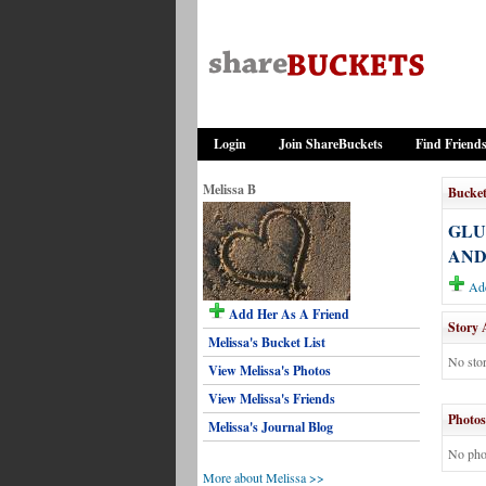
Login
Join ShareBuckets
Find Friend
Melissa B
Bucket
GLU
AND
Add
Add Her As A Friend
Story 
Melissa's Bucket List
No stor
View Melissa's Photos
View Melissa's Friends
Photos
Melissa's Journal Blog
No pho
More about Melissa >>