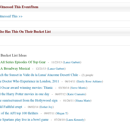
tnessed This Event/Item
tnessed This >>
se Has This On Their Bucket List
 Bucket List Ideas
All Series Episodes Of Top Gear
-
(
)
11/23/13
Lance Garbutt
A Broadway Musical
-
(
)
12/21/13
Lance Garbutt
ch the Sunset in Valle du la Luna/ Atacome Desert/ Chile
-
(2) people
he Doctor Who Experience in London, 2011
-
(
)
06/14/11
Emily Rose Addams
l Oscar award winning movies: Titanic
-
(
)
03/30/14
Steve Morris
l the Harry Potter movies in one day
-
(
)
06/07/12
Katie Cramatte
e sunrise/sunset from the Hollywood sign
-
(
)
01/26/11
Shana Marie
d Faithful erupt
-
(
)
08/02/14
Esther Joy
 of the AFI top 100 thrillers
-
(
)
09/07/11
Megan T
e Spartans play live in a bowl game
-
(
)
07/28/10
Laura Kennedy