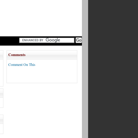
Comments
Comment On This