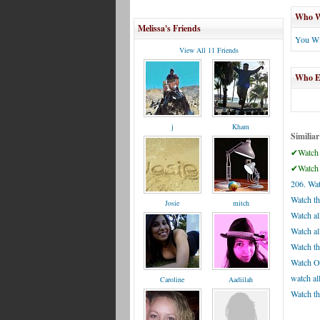
Who Wi
Melissa's Friends
You Wi
View All 11 Friends
Who El
j
Kham
Similiar
✔Watch 
✔Watch 
206. Wat
Watch t
Josie
mitch
Watch al
Watch al
Watch th
Watch Ol
watch all
Caroline
Aadiilah
Watch th