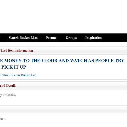
s
Search Bucket Lists
Forums
Groups
Inspiration
 List Item Information
E MONEY TO THE FLOOR AND WATCH AS PEOPLE TRY
 PICK IT UP
 This To Your Bucket List
And Details
y or details.
tos.